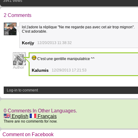
3941 views
2 Comments
lol j'adore la réplique "Ne me regarde pas avec cet air trop mignon".
C'est adorable.
26
Korijy
12/20/2013 11:38:32
C'est une gentille manipulatrice ^^
6
Author
Kalumis
12/29/2013 17:21:53
Log-in to comment
0 Comments In Other Languages.
English
Français
There are no comments for now.
Comment on Facebook