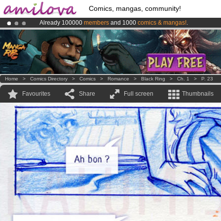
Comics, mangas, community!
Already 100000
members
and 1000
comics & mangas!
.
Amilova
Kickstarter is now LIVE
!.
Premium membership from
3.95 euros
per month !
Get membership
Home
>
Comics Directory
>
Comics
>
Romance
>
Black Ring
>
Ch. 1
>
P. 23
Favourites
Share
Full screen
Thumbnails