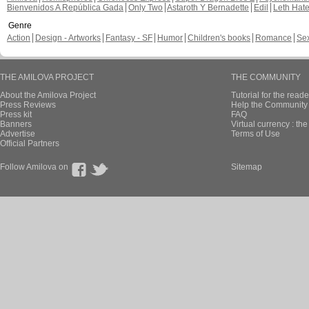
Bienvenidos A República Gada
Only Two
Astaroth Y Bernadette
Edil
Leth Hat
Genre
Action
Design - Artworks
Fantasy - SF
Humor
Children's books
Romance
Se
THE AMILOVA PROJECT
THE COMMUNITY
About the Amilova Project
Tutorial for the reade
Press Reviews
Help the Community 
Press kit
FAQ
Banners
Virtual currency : th
Advertise
Terms of Use
Official Partners
Follow Amilova on
Sitemap