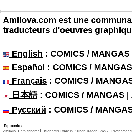
Amilova.com est une communauté
traducteurs d'oeuvres graphiqu
English
: COMICS / MANGAS
Español
: COMICS / MANGAS
Français
: COMICS / MANGA
日本語
: COMICS / MANGAS 
Русский
: COMICS / MANGA
Top comics
Amilova
Hemispheres
Chronoctis Express
Super Dragon Bros Z
Psychomant