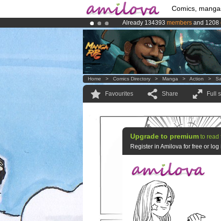
Comics, manga
Already 134393
members
and 1208
Amilova
Kickstarter is now LIVE
!.
Premium membership from
3.95 eur
Home
>
Comics Directory
>
Manga
>
Action
>
Sa
Favourites
Share
Full 
Upgrade to premium
to read 
Register in Amilova for free or lo