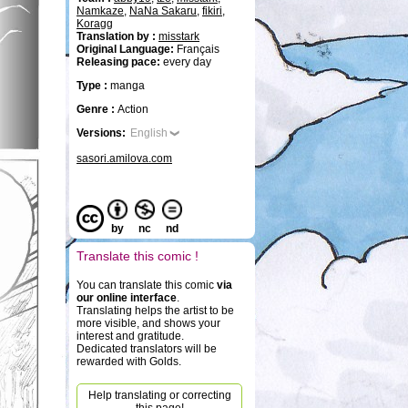
Namkaze
,
NaNa Sakaru
,
fikiri
,
Koragg
Translation by :
misstark
Original Language:
Français
Releasing pace:
every day
Type :
manga
Genre :
Action
Versions:
English
sasori.amilova.com
by
nc
nd
Translate this comic !
You can translate this comic
via
our online interface
.
Translating helps the artist to be
more visible, and shows your
interest and gratitude.
Dedicated translators will be
rewarded with Golds.
Help translating or correcting