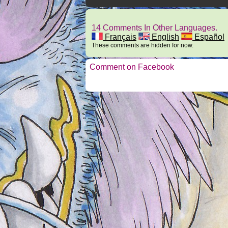
14 Comments In Other Languages.
Français
English
Español
These comments are hidden for now.
Comment on Facebook