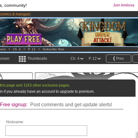
s, community!
Join Amilova
comics & mangas!
.
os
per month !
Get membership now
sori
>
Ch. 4
>
P. 12
>
Subscribe Now
screen
Thumbnails
Ch. 4
P. 12
Prev.
this page and 1163 other exclusive pages.
g in if you already have an account to upgrade to premium.
Free signup:
Post comments and get update alerts!
Nickname: