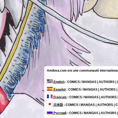
Amilova.com est une communauté internationale 
English
: COMICS / MANGAS | AUTHORS 
Español
: COMICS / MANGAS | AUTHORS 
Français
: COMICS / MANGAS | AUTHORS
日本語
: COMICS / MANGAS | AUTHORS |
Русский
: COMICS / MANGAS | AUTHORS