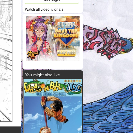
this page!
Watch all video tutorials
You might also like