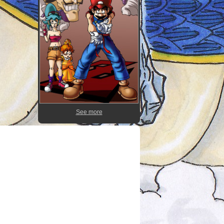
See more