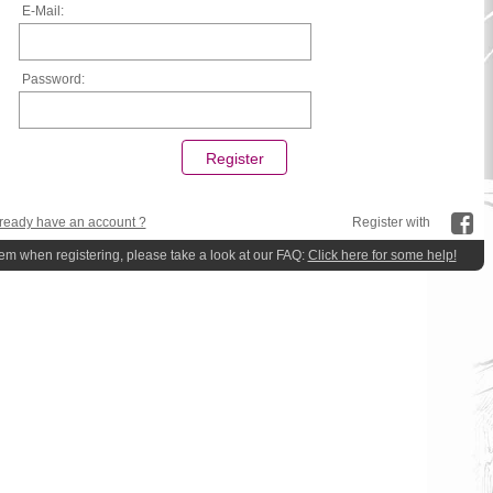
E-Mail:
Password:
ready have an account ?
Register with
lem when registering, please take a look at our FAQ:
Click here for some help!