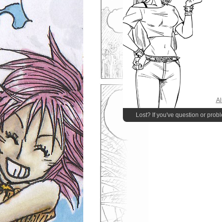
Al
Lost? If you've question or prob