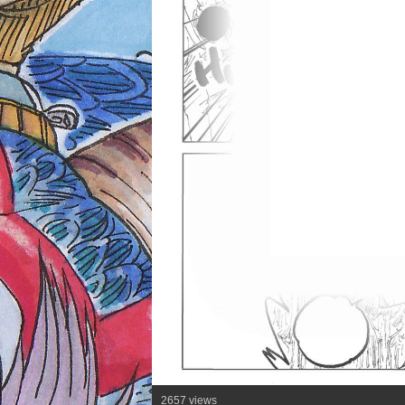
2657 views