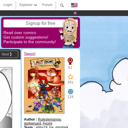
Login
Explorer
Forum
Signup for free
Read over comics
Get custom suggestions!
Participate to the community!
Sasori
Next
61
291
124
Author :
Ruleslemanga
,
darkwisard
,
Ayumi
Team :
abby19
,
tze
,
misstark
,