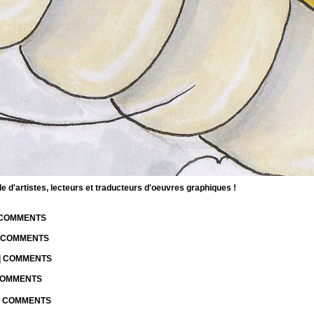
d'artistes, lecteurs et traducteurs d'oeuvres graphiques !
| COMMENTS
| COMMENTS
 | COMMENTS
 COMMENTS
 | COMMENTS