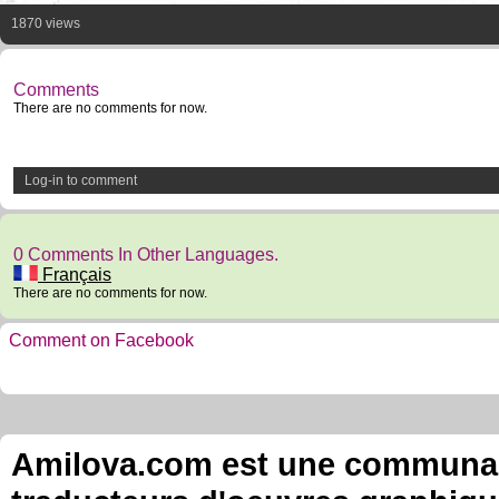
1870 views
Comments
There are no comments for now.
Log-in to comment
0 Comments In Other Languages.
Français
There are no comments for now.
Comment on Facebook
Amilova.com est une communauté