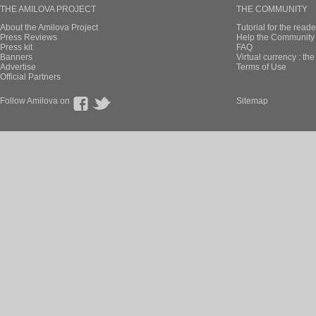
THE AMILOVA PROJECT
THE COMMUNITY
About the Amilova Project
Tutorial for the reade
Press Reviews
Help the Community 
Press kit
FAQ
Banners
Virtual currency : th
Advertise
Terms of Use
Official Partners
Follow Amilova on
Sitemap