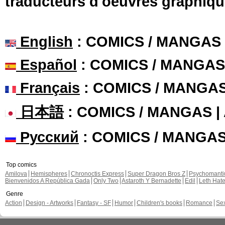
traducteurs d'oeuvres graphiqu
English
: COMICS / MANGAS
Español
: COMICS / MANGAS
Français
: COMICS / MANGA
日本語
: COMICS / MANGAS 
Русский
: COMICS / MANGA
Top comics
Amilova
Hemispheres
Chronoctis Express
Super Dragon Bros Z
Psychomant
Bienvenidos A República Gada
Only Two
Astaroth Y Bernadette
Edil
Leth Hat
Genre
Action
Design - Artworks
Fantasy - SF
Humor
Children's books
Romance
Se