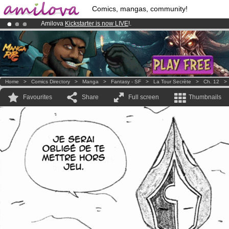
Comics, mangas, community!
Amilova
Kickstarter is now LIVE
!.
Premium membership from
3.95 euros
per month !
Get membership
Already 100000
members
and 1000
comics & mangas!
.
Home
>
Comics Directory
>
Manga
>
Fantasy - SF
>
La Tour Secrète
>
Ch. 12
Favourites
Share
Full screen
Thumbnails