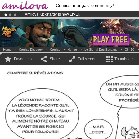
Comics, mangas, community!
Amilova
Kickstarter is now LIVE
!.
Already 100000
members
and 1000
comics & mangas!
.
Premium membership from
3.95 euros
per month !
Get membership
Home
>
Comics Directory
>
Comics
>
Humor
>
Le Signal Des Essaims
>
Ch. 10
Favourites
Share
Full screen
Thumbnails