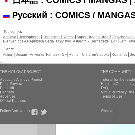
Русский
: COMICS / MANGA
Top comics
Amilova
Hemispheres
Chronoctis Express
Super Dragon Bros Z
Psychomant
Bienvenidos A República Gada
Only Two
Astaroth Y Bernadette
Edil
Leth Hat
Genre
Action
Design - Artworks
Fantasy - SF
Humor
Children's books
Romance
Se
THE AMILOVA PROJECT
THE COMMUNITY
About the Amilova Project
Tutorial for the reade
Press Reviews
Help the Community 
Press kit
FAQ
Banners
Virtual currency : th
Advertise
Terms of Use
Official Partners
Follow Amilova on
Sitemap