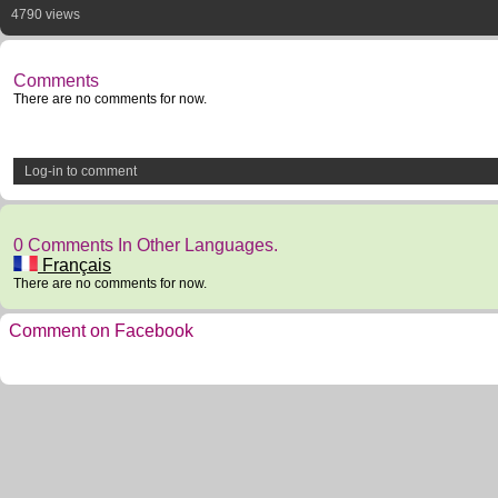
4790 views
Comments
There are no comments for now.
Log-in to comment
0 Comments In Other Languages.
Français
There are no comments for now.
Comment on Facebook