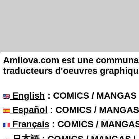
Amilova.com est une communauté
traducteurs d'oeuvres graphiqu
English
: COMICS / MANGAS
Español
: COMICS / MANGAS
Français
: COMICS / MANGA
日本語
: COMICS / MANGAS 