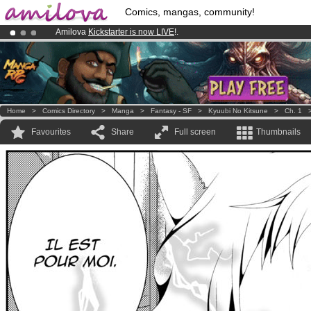
Comics, mangas, community!
Amilova
Kickstarter is now LIVE
!.
Premium membership from
3.95 euros
per month !
Get membership
Already 100000
members
and 1000
comics & mangas!
.
Home
>
Comics Directory
>
Manga
>
Fantasy - SF
>
Kyuubi No Kitsune
>
Ch. 1
Favourites
Share
Full screen
Thumbnails