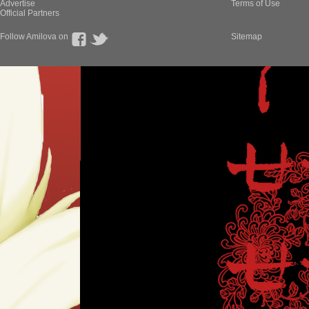
Advertise
Terms of Use
Official Partners
Follow Amilova on
Sitemap