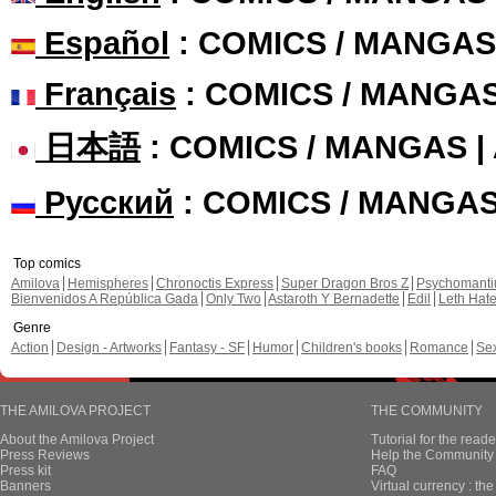
Español
: COMICS / MANGAS
Français
: COMICS / MANGA
日本語
: COMICS / MANGAS 
Русский
: COMICS / MANGA
Top comics
Amilova
Hemispheres
Chronoctis Express
Super Dragon Bros Z
Psychomant
Bienvenidos A República Gada
Only Two
Astaroth Y Bernadette
Edil
Leth Hat
Genre
Action
Design - Artworks
Fantasy - SF
Humor
Children's books
Romance
Se
THE AMILOVA PROJECT
THE COMMUNITY
About the Amilova Project
Tutorial for the reade
Press Reviews
Help the Community 
Press kit
FAQ
Banners
Virtual currency : th