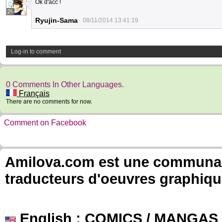
Ok d'acc !
26
Ryujin-Sama
08/11/2014 13:41:19
Log-in to comment
0 Comments In Other Languages.
Français
There are no comments for now.
Comment on Facebook
Amilova.com est une communauté
traducteurs d'oeuvres graphiqu
English
: COMICS / MANGAS