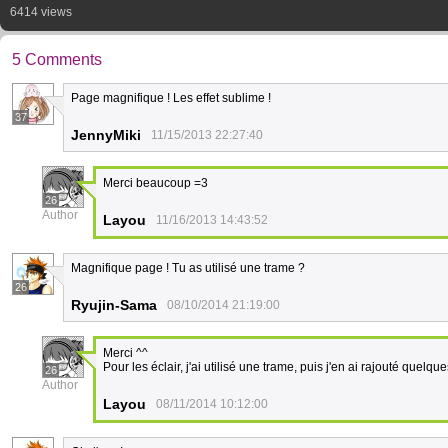
6414 views
5 Comments
Page magnifique ! Les effet sublime !
37
JennyMiki
11/15/2013 22:27:40
Merci beaucoup =3
26
Author
Layou
11/16/2013 14:43:52
Magnifique page ! Tu as utilisé une trame ?
26
Ryujin-Sama
08/10/2014 21:19:00
Merci ^^
Pour les éclair, j'ai utilisé une trame, puis j'en ai rajouté quelqu
26
Author
Layou
08/11/2014 10:12:00