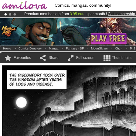
Comics, mangas, community!
Premium membership from
3.95 euros
per month !
Get membership
Amilova
Kickstarter is now LIVE
!.
Already 134393
members
and 1208
comics & mangas!
.
Home
>
Comics Directory
>
Manga
>
Fantasy - SF
>
MoonSlayer
>
Ch. 4
>
P. 2
Favourites
Share
Full screen
Thumbnails