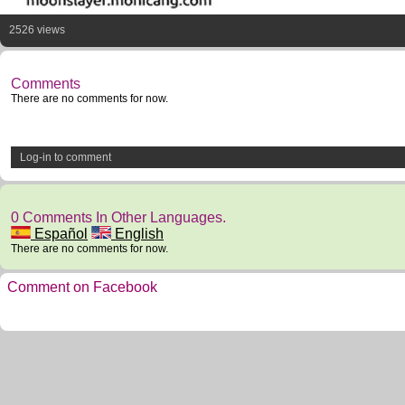
2526 views
Comments
There are no comments for now.
Log-in to comment
0 Comments In Other Languages.
Español
English
There are no comments for now.
Comment on Facebook