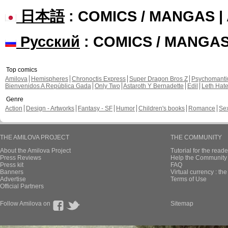
日本語
: COMICS / MANGAS 
Русский
: COMICS / MANGA
Top comics
Amilova
Hemispheres
Chronoctis Express
Super Dragon Bros Z
Psychomant
Bienvenidos A República Gada
Only Two
Astaroth Y Bernadette
Edil
Leth Hat
Genre
Action
Design - Artworks
Fantasy - SF
Humor
Children's books
Romance
Se
THE AMILOVA PROJECT
THE COMMUNITY
About the Amilova Project
Tutorial for the reade
Press Reviews
Help the Community 
Press kit
FAQ
Banners
Virtual currency : th
Advertise
Terms of Use
Official Partners
Follow Amilova on
Sitemap