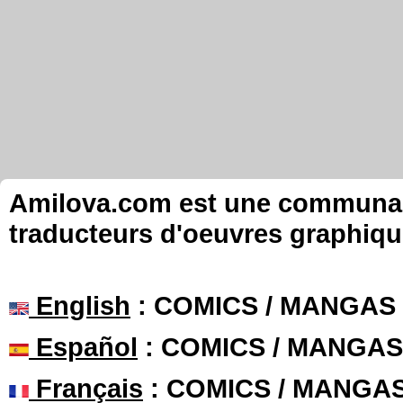
Amilova.com est une communauté
traducteurs d'oeuvres graphiqu
English
: COMICS / MANGAS
Español
: COMICS / MANGAS
Français
: COMICS / MANGA