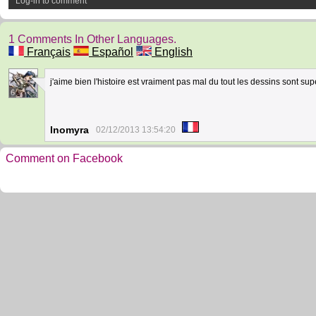
Log-in to comment
1 Comments In Other Languages.
Français
Español
English
j'aime bien l'histoire est vraiment pas mal du tout les dessins sont su
6
Inomyra
02/12/2013 13:54:20
Comment on Facebook