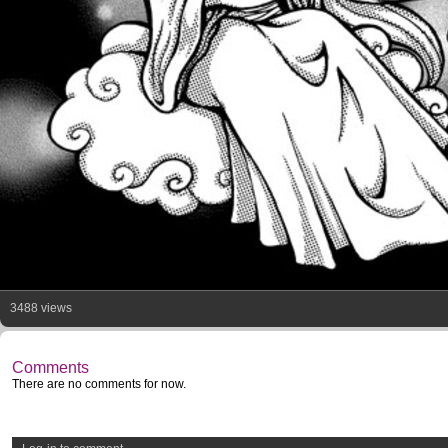
3488 views
Comments
There are no comments for now.