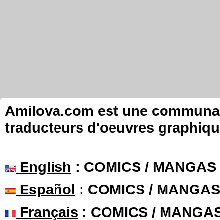
Amilova.com est une communauté
traducteurs d'oeuvres graphiqu
English
: COMICS / MANGAS
Español
: COMICS / MANGAS
Français
: COMICS / MANGA