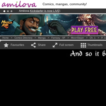
Comics, mangas, community!
Amilova
Kickstarter is now LIVE
!.
Already 100000
members
and 1000
comics & mangas!
.
Premium membership from
3.95 euros
per month !
Get membership
Home
>
Comics Directory
>
Manga
>
Fantasy - SF
>
MoonSlayer
>
Ch. 1
>
P. 1
Favourites
Share
Full screen
Thumbnails