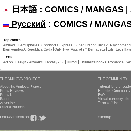
日本語
: COMICS / MANGAS 
Русский
: COMICS / MANGA
Top comics
Amilova
Hemispheres
Chronoctis Express
Super Dragon Bros Z
Psychomant
Bienvenidos A República Gada
Only Two
Astaroth Y Bernadette
Edil
Leth Hat
Genre
Action
Design - Artworks
Fantasy - SF
Humor
Children's books
Romance
Se
THE AMILOVA PROJECT
THE COMMUNITY
About the Amilova Project
Tutorial for the reade
Press Reviews
Help the Community 
Press kit
FAQ
Banners
Virtual currency : th
Advertise
Terms of Use
Official Partners
Follow Amilova on
Sitemap