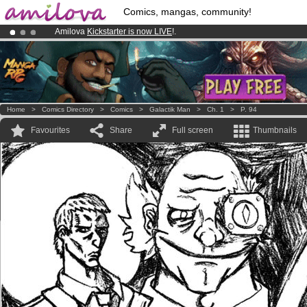
Comics, mangas, community!
Amilova
Kickstarter is now LIVE
!.
Premium membership from
3.95 euros
per month !
Get membership
Already 100000
members
and 1000
comics & mangas!
.
Home
>
Comics Directory
>
Comics
>
Galactik Man
>
Ch. 1
>
P. 94
Favourites
Share
Full screen
Thumbnails