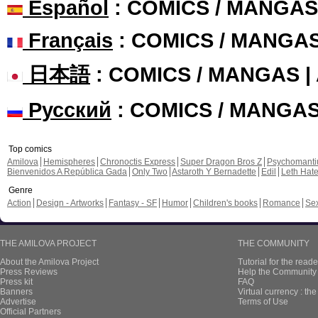
Español
: COMICS / MANGAS
Français
: COMICS / MANGA
日本語
: COMICS / MANGAS 
Русский
: COMICS / MANGA
Top comics
Amilova
Hemispheres
Chronoctis Express
Super Dragon Bros Z
Psychomant
Bienvenidos A República Gada
Only Two
Astaroth Y Bernadette
Edil
Leth Hat
Genre
Action
Design - Artworks
Fantasy - SF
Humor
Children's books
Romance
Se
THE AMILOVA PROJECT
THE COMMUNITY
About the Amilova Project
Tutorial for the reade
Press Reviews
Help the Community 
Press kit
FAQ
Banners
Virtual currency : th
Advertise
Terms of Use
Official Partners