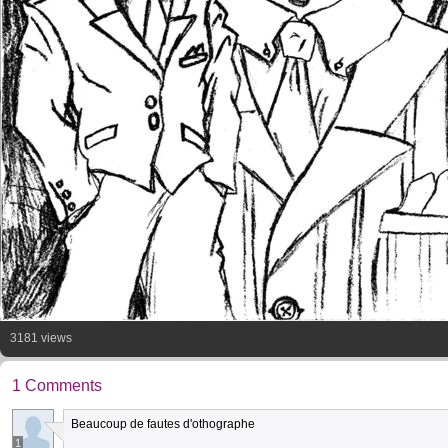
3181 views
1 Comments
Beaucoup de fautes d'othographe
1