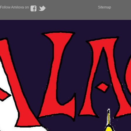
Follow Amilova on
Sitemap