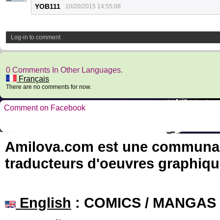
YOB111
10/20/2015 14:55:08
Log-in to comment
0 Comments In Other Languages.
Français
There are no comments for now.
Comment on Facebook
Amilova.com est une communauté
traducteurs d'oeuvres graphiqu
English
: COMICS / MANGAS