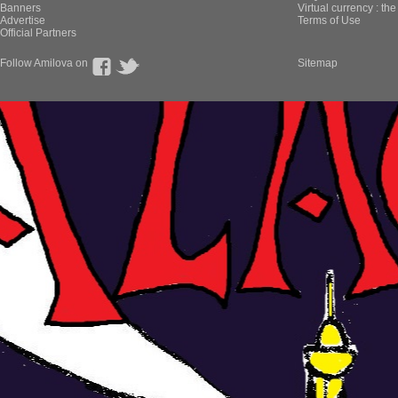
Banners
Virtual currency : th
Advertise
Terms of Use
Official Partners
Follow Amilova on
Sitemap