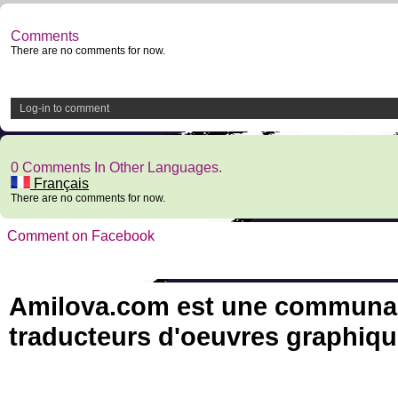
Comments
There are no comments for now.
Log-in to comment
0 Comments In Other Languages.
Français
There are no comments for now.
Comment on Facebook
Amilova.com est une communauté
traducteurs d'oeuvres graphiqu