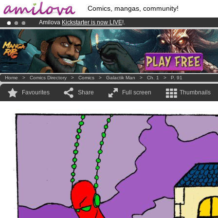
Comics, mangas, community!
Amilova
Kickstarter is now LIVE
!.
Already 100000
members
and 1000
comics & mangas!
.
Premium membership from
3.95 euros
per month !
Get membership
Home
>
Comics Directory
>
Comics
>
Galactik Man
>
Ch. 1
>
P. 91
Favourites
Share
Full screen
Thumbnails