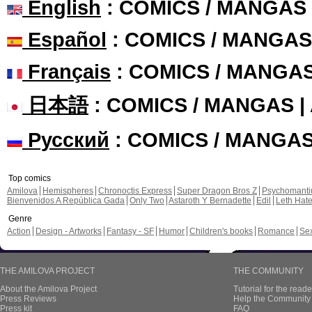
English
: COMICS / MANGAS
Español
: COMICS / MANGAS
Français
: COMICS / MANGA
日本語
: COMICS / MANGAS 
Русский
: COMICS / MANGA
Top comics
Amilova
Hemispheres
Chronoctis Express
Super Dragon Bros Z
Psychomant
Bienvenidos A República Gada
Only Two
Astaroth Y Bernadette
Edil
Leth Hat
Genre
Action
Design - Artworks
Fantasy - SF
Humor
Children's books
Romance
Se
THE AMILOVA PROJECT
THE COMMUNITY
About the Amilova Project
Tutorial for the reade
Press Reviews
Help the Community 
Press kit
FAQ