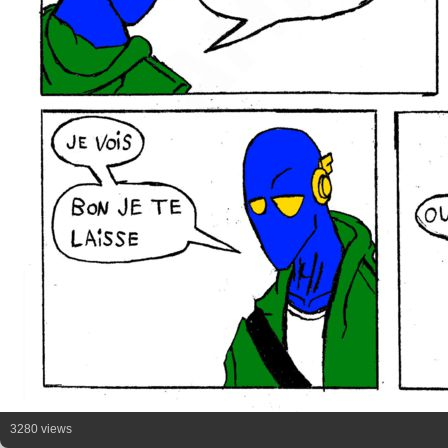
3280 views