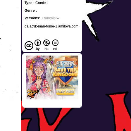
Type :
Comics
Genre :
Versions:
Français
galactik-man-tome-1.amilova.com
by
nc
nd