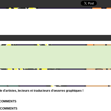
d'artistes, lecteurs et traducteurs d'oeuvres graphiques !
| COMMENTS
| COMMENTS