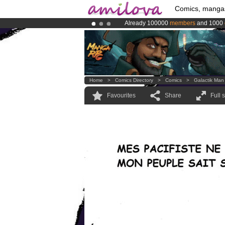
Comics, manga
Already 100000
members
and 1000
Premium membership from
3.95 eur
Amilova
Kickstarter is now LIVE
!.
Home
>
Comics Directory
>
Comics
>
Galactik Man
Favourites
Share
Full 