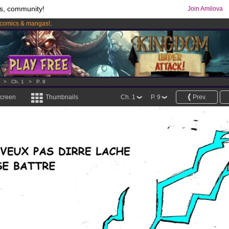
s, community!
Join Amilova
comics & mangas!
.
os
per month !
Get membership now
>
Ch. 1
>
P. 9
screen
Thumbnails
Ch. 1
P. 9
Prev.