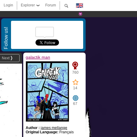
Login
Explorer
Forum
Follow us!
galactik man
Next
760
14
67
Author :
james mellange
Original Language:
Français