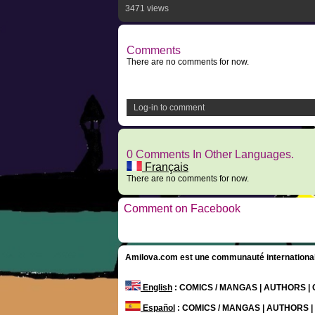
3471 views
Comments
There are no comments for now.
Log-in to comment
0 Comments In Other Languages.
Français
There are no comments for now.
Comment on Facebook
Amilova.com est une communauté internationale 
English
: COMICS / MANGAS | AUTHORS 
Español
: COMICS / MANGAS | AUTHORS 