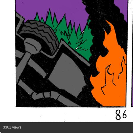
3361 views