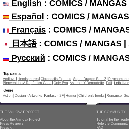
English
: COMICS / MANGAS
Español
: COMICS / MANGAS
Français
: COMICS / MANGA
日本語
: COMICS / MANGAS 
Русский
: COMICS / MANGA
Top comics
Amilova
Hemispheres
Chronoctis Express
Super Dragon Bros Z
Psychomant
Bienvenidos A República Gada
Only Two
Astaroth Y Bernadette
Edil
Leth Hat
Genre
Action
Design - Artworks
Fantasy - SF
Humor
Children's books
Romance
Se
THE AMILOVA PROJECT
THE COMMUNITY
About the Amilova Project
Tutorial for the reade
Press Reviews
Help the Community 
Press kit
FAQ