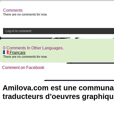
Comments
There are no comments for now.
Log-in to comment
0 Comments In Other Languages.
Français
There are no comments for now.
Comment on Facebook
Amilova.com est une communauté
traducteurs d'oeuvres graphiqu