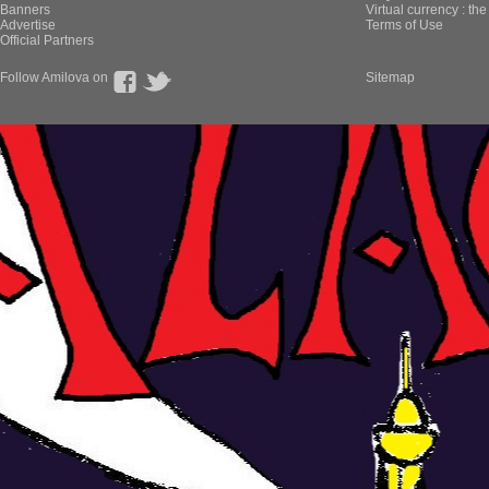
Banners
Virtual currency : th
Advertise
Terms of Use
Official Partners
Follow Amilova on
Sitemap