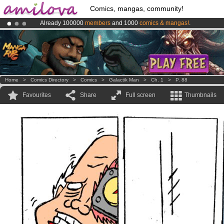
Comics, mangas, community!
Already 100000
members
and 1000
comics & mangas!
.
Amilova
Kickstarter is now LIVE
!.
Premium membership from
3.95 euros
per month !
Get membership
Home
>
Comics Directory
>
Comics
>
Galactik Man
>
Ch. 1
>
P. 88
Favourites
Share
Full screen
Thumbnails