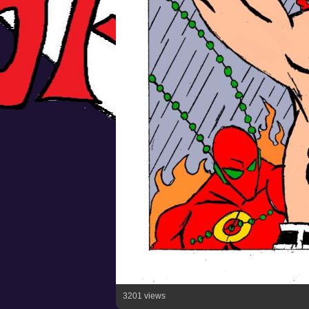
3201 views