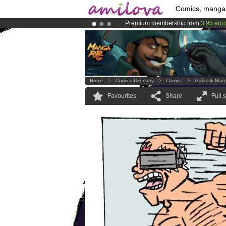
Comics, manga
Premium membership from
3.95 eur
Amilova
Kickstarter is now LIVE
!.
Already 100000
members
and 1000
Home
>
Comics Directory
>
Comics
>
Galactik Man
Favourites
Share
Full 