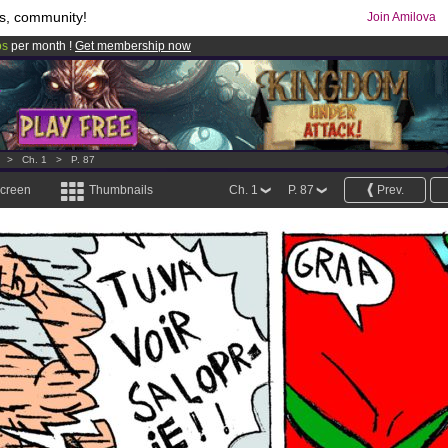
s, community!
Join Amilova
os
per month !
Get membership now
comics & mangas!
.
>
Ch. 1
>
P. 87
screen
Thumbnails
Ch. 1
P. 87
Prev.