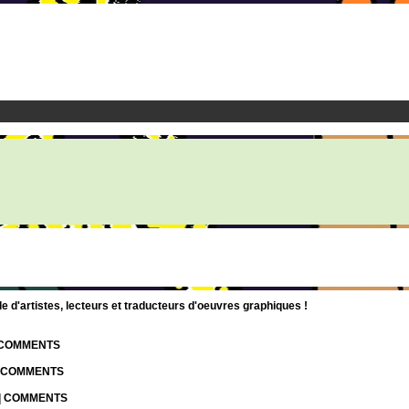
d'artistes, lecteurs et traducteurs d'oeuvres graphiques !
| COMMENTS
| COMMENTS
 | COMMENTS