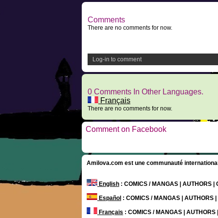
Comments
There are no comments for now.
Log-in to comment
0 Comments In Other Languages.
Français
There are no comments for now.
Comment on Facebook
Amilova.com est une communauté internationale 
English
: COMICS / MANGAS | AUTHORS 
Español
: COMICS / MANGAS | AUTHORS 
Français
: COMICS / MANGAS | AUTHORS