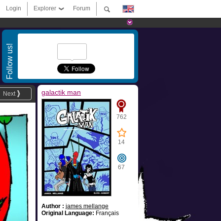
Login
Explorer
Forum
Follow us!
galactik man
Next
762
14
67
Author :
james mellange
Original Language:
Français