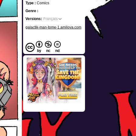
Type :
Comics
Genre :
Versions:
Français
galactik-man-tome-1.amilova.com
by
nc
nd