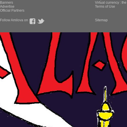
Banners
Virtual currency : th
Advertise
Terms of Use
Official Partners
Follow Amilova on
Sitemap