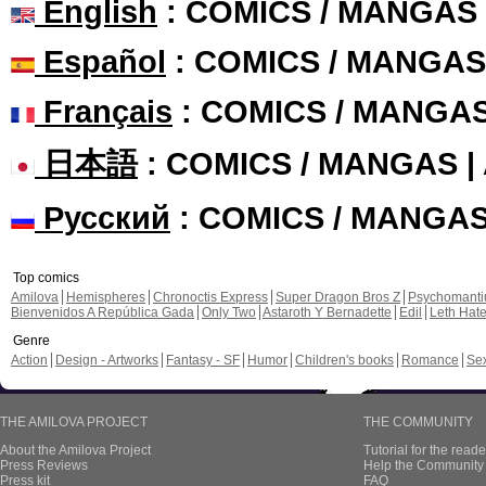
English
: COMICS / MANGAS
Español
: COMICS / MANGAS
Français
: COMICS / MANGA
日本語
: COMICS / MANGAS 
Русский
: COMICS / MANGA
Top comics
Amilova
Hemispheres
Chronoctis Express
Super Dragon Bros Z
Psychomant
Bienvenidos A República Gada
Only Two
Astaroth Y Bernadette
Edil
Leth Hat
Genre
Action
Design - Artworks
Fantasy - SF
Humor
Children's books
Romance
Se
THE AMILOVA PROJECT
THE COMMUNITY
About the Amilova Project
Tutorial for the reade
Press Reviews
Help the Community 
Press kit
FAQ