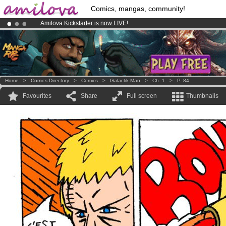
Comics, mangas, community!
Amilova
Kickstarter is now LIVE
!.
Already 100000
members
and 1000
comics & mangas!
.
Premium membership from
3.95 euros
per month !
Get membership
Home
>
Comics Directory
>
Comics
>
Galactik Man
>
Ch. 1
>
P. 84
Favourites
Share
Full screen
Thumbnails