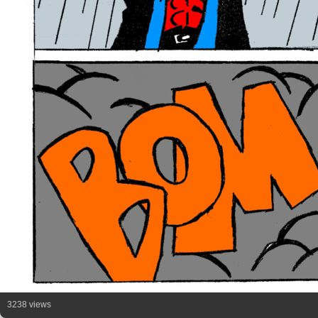
3238 views