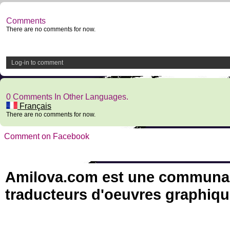
Comments
There are no comments for now.
Log-in to comment
0 Comments In Other Languages.
Français
There are no comments for now.
Comment on Facebook
Amilova.com est une communauté
traducteurs d'oeuvres graphiqu