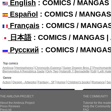
English
: COMICS / MANGAS
Español
: COMICS / MANGAS
Français
: COMICS / MANGA
日本語
: COMICS / MANGAS 
Русский
: COMICS / MANGA
Top comics
Amilova
Hemispheres
Chronoctis Express
Super Dragon Bros Z
Psychomant
Bienvenidos A República Gada
Only Two
Astaroth Y Bernadette
Edil
Leth Hat
Genre
Action
Design - Artworks
Fantasy - SF
Humor
Children's books
Romance
Se
THE AMILOVA PROJECT
THE COMMUNITY
About the Amilova Project
Tutorial for the reade
Press Reviews
Help the Community 
Press kit
FAQ