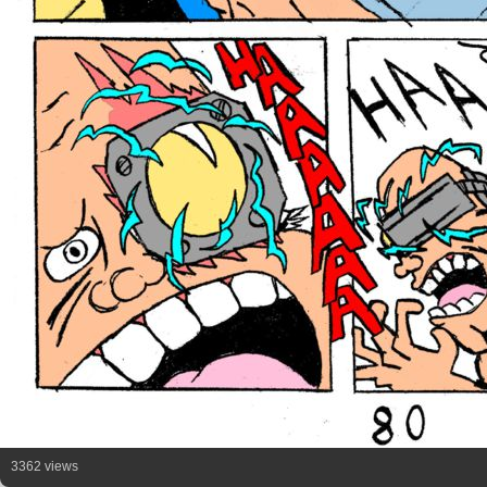
3362 views