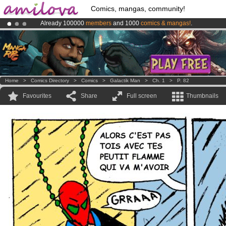
Comics, mangas, community!
Already 100000
members
and 1000
comics & mangas!
.
Amilova
Kickstarter is now LIVE
!.
Premium membership from
3.95 euros
per month !
Get membership
Home
>
Comics Directory
>
Comics
>
Galactik Man
>
Ch. 1
>
P. 82
Favourites
Share
Full screen
Thumbnails