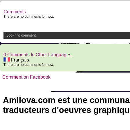
Comments
There are no comments for now.
Log-in to comment
0 Comments In Other Languages.
Français
There are no comments for now.
Comment on Facebook
Amilova.com est une communauté
traducteurs d'oeuvres graphiqu