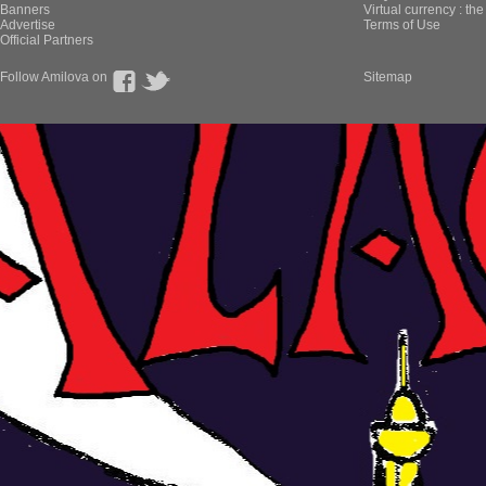
Banners
Virtual currency : th
Advertise
Terms of Use
Official Partners
Follow Amilova on
Sitemap