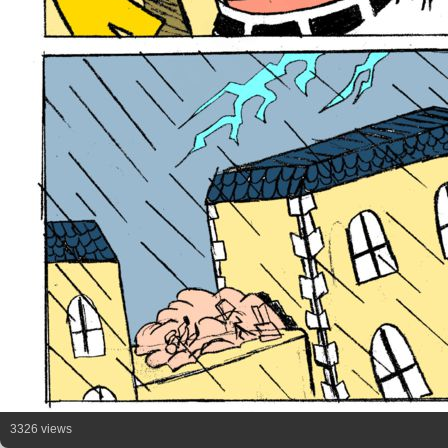
3326 views