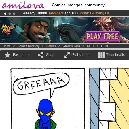
Comics, mangas, community!
Already 100000
members
and 1000
comics & mangas!
.
Premium membership from
3.95 euros
per month !
Get membership
Amilova
Kickstarter is now LIVE
!.
Home
>
Comics Directory
>
Comics
>
Galactik Man
>
Ch. 1
>
P. 80
Favourites
Share
Full screen
Thumbnails