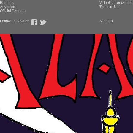
Banners
Virtual currency : th
Advertise
Terms of Use
Official Partners
Follow Amilova on
Sitemap