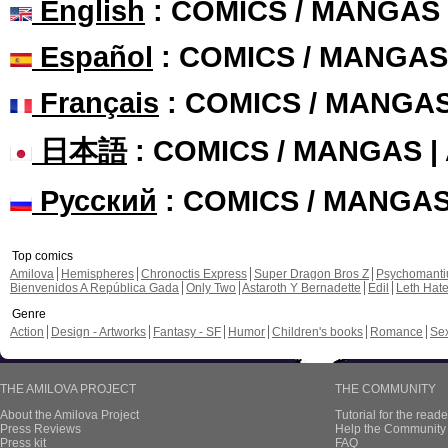
English
: COMICS / MANGAS
Español
: COMICS / MANGAS
Français
: COMICS / MANGA
日本語
: COMICS / MANGAS 
Русский
: COMICS / MANGA
Top comics
Amilova
Hemispheres
Chronoctis Express
Super Dragon Bros Z
Psychomant
Bienvenidos A República Gada
Only Two
Astaroth Y Bernadette
Edil
Leth Hat
Genre
Action
Design - Artworks
Fantasy - SF
Humor
Children's books
Romance
Se
THE AMILOVA PROJECT
THE COMMUNITY
About the Amilova Project
Tutorial for the reade
Press Reviews
Help the Community 
Press kit
FAQ