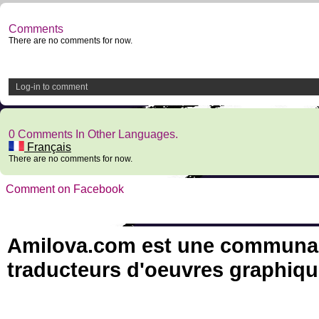
Comments
There are no comments for now.
Log-in to comment
0 Comments In Other Languages.
Français
There are no comments for now.
Comment on Facebook
Amilova.com est une communauté
traducteurs d'oeuvres graphiqu