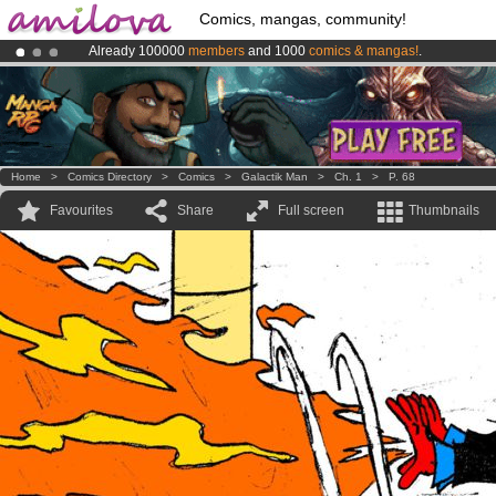
Comics, mangas, community!
Already 100000
members
and 1000
comics & mangas!
.
Premium membership from
3.95 euros
per month !
Get membership
Amilova
Kickstarter is now LIVE
!.
Home
>
Comics Directory
>
Comics
>
Galactik Man
>
Ch. 1
>
P. 68
Favourites
Share
Full screen
Thumbnails