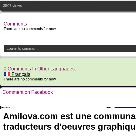
3507 views
Comments
There are no comments for now.
Log-in to comment
0 Comments In Other Languages.
Français
There are no comments for now.
Comment on Facebook
Amilova.com est une communauté
traducteurs d'oeuvres graphiqu