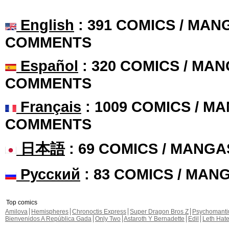
English
: 391 COMICS / MANG
COMMENTS
Español
: 320 COMICS / MAN
COMMENTS
Français
: 1009 COMICS / MA
COMMENTS
日本語
: 69 COMICS / MANGA
Русский
: 83 COMICS / MAN
Top comics
Amilova
Hemispheres
Chronoctis Express
Super Dragon Bros Z
Psychomant
Bienvenidos A República Gada
Only Two
Astaroth Y Bernadette
Edil
Leth Hat