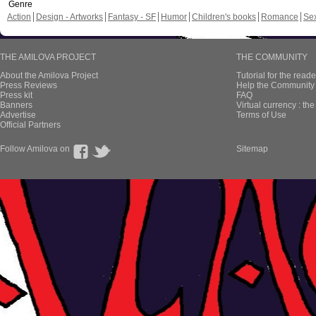
Genre
Action
Design - Artworks
Fantasy - SF
Humor
Children's books
Romance
Se
THE AMILOVA PROJECT
THE COMMUNITY
About the Amilova Project
Tutorial for the reade
Press Reviews
Help the Community 
Press kit
FAQ
Banners
Virtual currency : th
Advertise
Terms of Use
Official Partners
Follow Amilova on
Sitemap