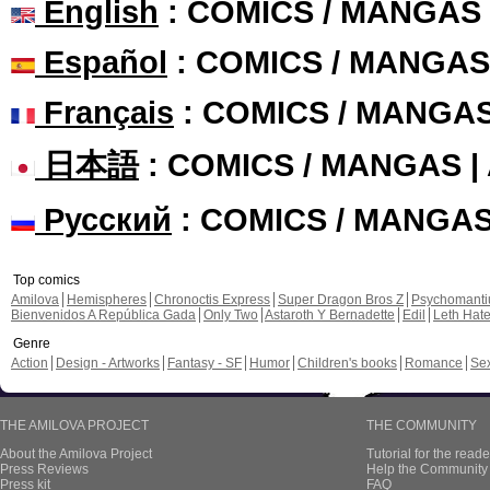
English
: COMICS / MANGAS
Español
: COMICS / MANGAS
Français
: COMICS / MANGA
日本語
: COMICS / MANGAS 
Русский
: COMICS / MANGA
Top comics
Amilova
Hemispheres
Chronoctis Express
Super Dragon Bros Z
Psychomant
Bienvenidos A República Gada
Only Two
Astaroth Y Bernadette
Edil
Leth Hat
Genre
Action
Design - Artworks
Fantasy - SF
Humor
Children's books
Romance
Se
THE AMILOVA PROJECT
THE COMMUNITY
About the Amilova Project
Tutorial for the reade
Press Reviews
Help the Community 
Press kit
FAQ