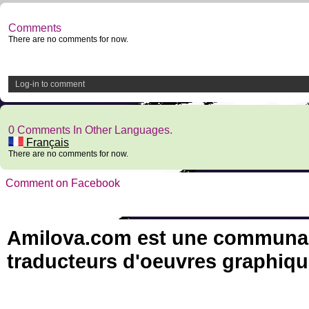
Comments
There are no comments for now.
Log-in to comment
0 Comments In Other Languages.
Français
There are no comments for now.
Comment on Facebook
Amilova.com est une communauté
traducteurs d'oeuvres graphiqu