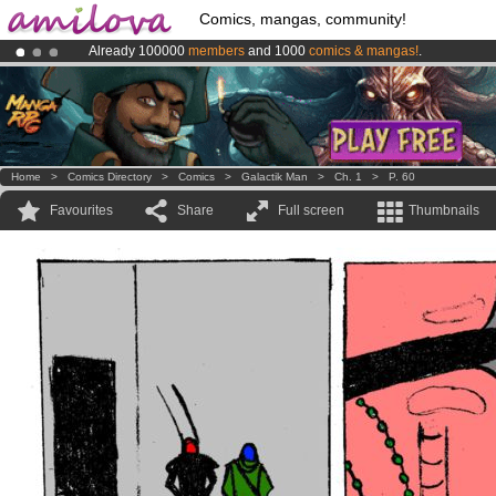
Comics, mangas, community!
Already 100000
members
and 1000
comics & mangas!
.
Amilova
Kickstarter is now LIVE
!.
Premium membership from
3.95 euros
per month !
Get membership
Home
>
Comics Directory
>
Comics
>
Galactik Man
>
Ch. 1
>
P. 60
Favourites
Share
Full screen
Thumbnails