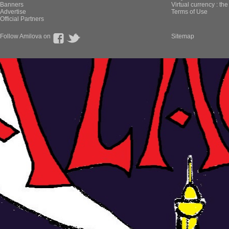
Banners
Virtual currency : th
Advertise
Terms of Use
Official Partners
Follow Amilova on
Sitemap