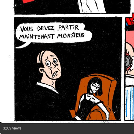
3269 views