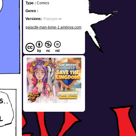
Type :
Comics
Genre :
Versions:
Français
galactik-man-tome-1.amilova.com
by
nc
nd