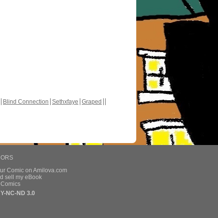
Blind Connection
Sethxfaye
Graped
HORS
our Comic on Amilova.com
d sell my eBook
e Comics
Y-NC-ND 3.0