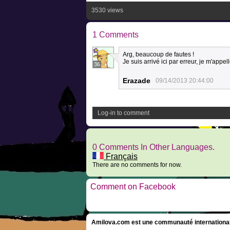
3530 views
1 Comments
Arg, beaucoup de fautes !
Je suis arrivé ici par erreur, je m'appell
36
Erazade
09/14/2013 20:44:00
Log-in to comment
0 Comments In Other Languages.
Français
There are no comments for now.
Comment on Facebook
Amilova.com est une communauté internationale 