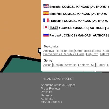
English
: COMICS / MANGAS | AUTHORS 
Español
: COMICS / MANGAS | AUTHORS 
Français
: COMICS / MANGAS | AUTHORS
日本語
: COMICS / MANGAS | AUTHORS |
Русский
: COMICS / MANGAS | AUTHORS
Top comics
Amilova
Hemispheres
Chronoctis Express
Supe
Bienvenidos A República Gada
Only Two
Astaro
Genre
Action
Design - Artworks
Fantasy - SF
Humor
C
THE AMILOVA PROJECT
About the Amilova Project
Press Reviews
Press kit
Banners
Advertise
Official Partners