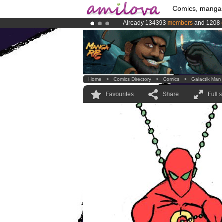
Comics, manga
Already 134393
members
and 1208
Amilova
Kickstarter is now LIVE
!.
Premium membership from
3.95 eur
Home
>
Comics Directory
>
Comics
>
Galactik Man
Favourites
Share
Full 