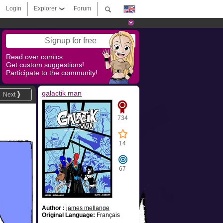
Login
Explorer
Forum
Signup for free
Read over comics
Get custom suggestions!
Participate to the community!
galactik man
Next
734
14
67
Author :
james mellange
Original Language:
Français