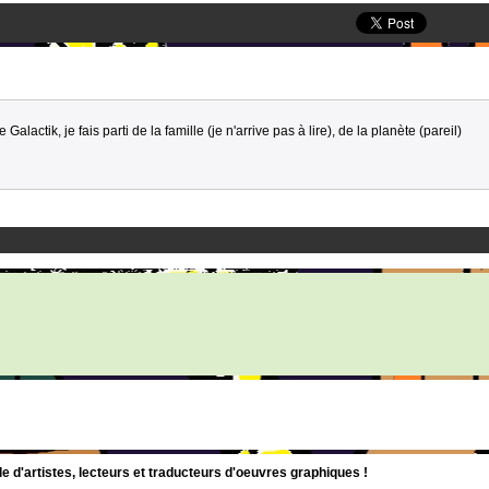
e Galactik, je fais parti de la famille (je n'arrive pas à lire), de la planète (pareil)
d'artistes, lecteurs et traducteurs d'oeuvres graphiques !