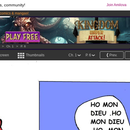
s, community!
Join Amilova
comics & mangas!
.
os
per month !
Get membership now
>
Ch. 1
>
P. 6
screen
Thumbnails
Ch. 1
P. 6
Prev.