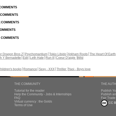
| COMMENTS
| COMMENTS
 | COMMENTS
 COMMENTS
 | COMMENTS
r Dragon Bros Z
Psychomantium
Tokio Libido
Arkham Roots
The Heart Of Earth
th Y Bernadette
Edil
Leth Hate
Run 8
Coeur D'aigle
Wild
hildren's books
Romance
Sexy - XXX
Thriller
Yaoi - Boys love
THE COMMUNITY
THE AUT
Tutorial for the reader
Publish Y
Help the Community - Jobs & Internships
Publish an
FAQ
Fair Trad
Virtual currency : the Golds
CC B
Terms of Use