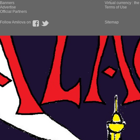
Banners
Virtual currency : th
Advertise
Terms of Use
Official Partners
Follow Amilova on
Sitemap