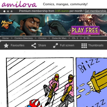
Comics, mangas, community!
Premium membership from
3.95 euros
per month !
Get membership
Already 100000
members
and 1000
comics & mangas!
.
Amilova
Kickstarter is now LIVE
!.
Home
>
Comics Directory
>
Comics
>
Galactik Man
>
Ch. 1
>
P. 51
Favourites
Share
Full screen
Thumbnails