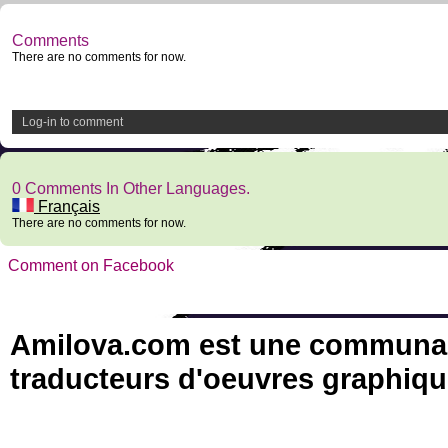
Comments
There are no comments for now.
Log-in to comment
0 Comments In Other Languages.
Français
There are no comments for now.
Comment on Facebook
Amilova.com est une communauté
traducteurs d'oeuvres graphiqu