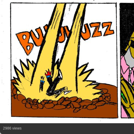
2986 views