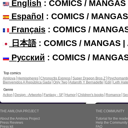
English
: COMICS / MANGAS
Español
: COMICS / MANGAS
Français
: COMICS / MANGA
日本語
: COMICS / MANGAS 
Русский
: COMICS / MANGA
Top comics
Amilova
Hemispheres
Chronoctis Express
Super Dragon Bros Z
Psychomant
Bienvenidos A República Gada
Only Two
Astaroth Y Bernadette
Edil
Leth Hat
Genre
Action
Design - Artworks
Fantasy - SF
Humor
Children's books
Romance
Se
THE AMILOVA PROJECT
THE COMMUNITY
About the Amilova Project
Tutorial for the reade
Press Reviews
Help the Community 
Press kit
FAQ