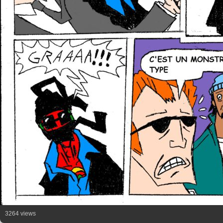
3264 views