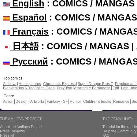
English
: COMICS / MANGAS
Español
: COMICS / MANGAS
Français
: COMICS / MANGA
日本語
: COMICS / MANGAS 
Русский
: COMICS / MANGA
Top comics
Amilova
Hemispheres
Chronoctis Express
Super Dragon Bros Z
Psychomant
Bienvenidos A República Gada
Only Two
Astaroth Y Bernadette
Edil
Leth Hat
Genre
Action
Design - Artworks
Fantasy - SF
Humor
Children's books
Romance
Se
THE AMILOVA PROJECT
THE COMMUNITY
About the Amilova Project
Tutorial for the reade
Press Reviews
Help the Community 
Press kit
FAQ