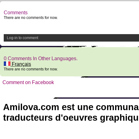
Comments
There are no comments for now.
Log-in to comment
0 Comments In Other Languages.
Français
There are no comments for now.
Comment on Facebook
Amilova.com est une communauté
traducteurs d'oeuvres graphiqu