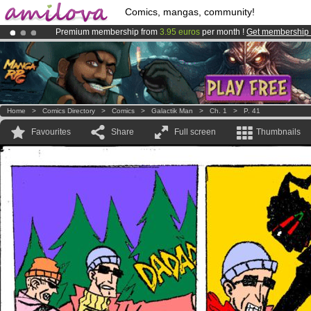
Comics, mangas, community!
Premium membership from
3.95 euros
per month !
Get membership
Already 100000
members
and 1000
comics & mangas!
.
Amilova
Kickstarter is now LIVE
!.
Home
>
Comics Directory
>
Comics
>
Galactik Man
>
Ch. 1
>
P. 41
Favourites
Share
Full screen
Thumbnails