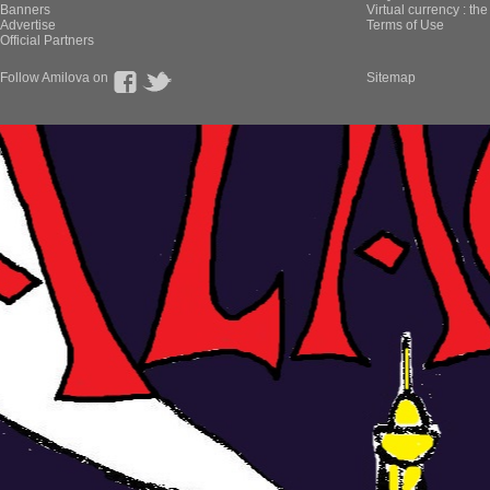
Banners
Virtual currency : th
Advertise
Terms of Use
Official Partners
Follow Amilova on
Sitemap