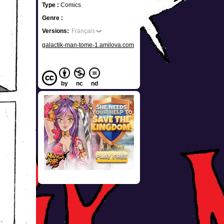
Type :
Comics
Genre :
Versions:
Français
galactik-man-tome-1.amilova.com
by
nc
nd