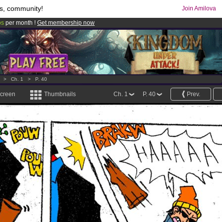
s, community!
Join Amilova
os
per month !
Get membership now
comics & mangas!
.
>
Ch. 1
>
P. 40
screen
Thumbnails
Ch. 1
P. 40
Prev.