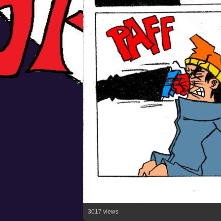
3017 views