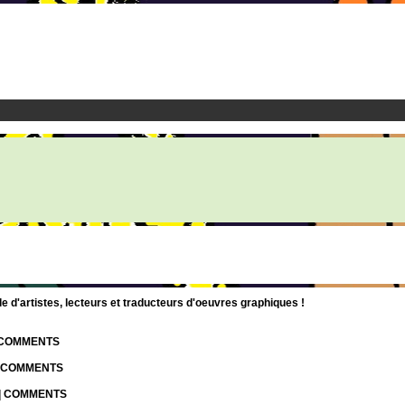
d'artistes, lecteurs et traducteurs d'oeuvres graphiques !
| COMMENTS
| COMMENTS
 | COMMENTS