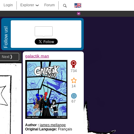
Login
Explorer
Forum
Follow us!
galactik man
Next
734
14
67
Author :
james mellange
Original Language:
Français