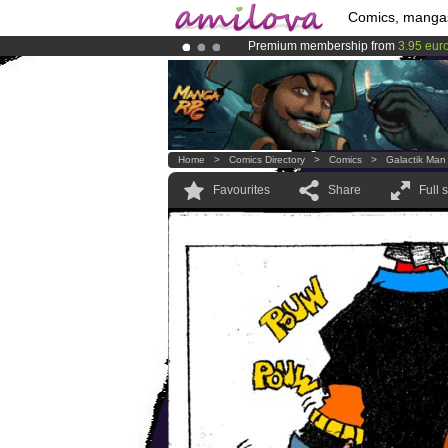
Comics, manga
Premium membership from
3.95 eur
Already 134393
members
and 1208
Amilova
Kickstarter is now LIVE
!.
Home
>
Comics Directory
>
Comics
>
Galactik Man
Favourites
Share
Full 