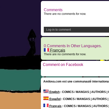
Comments
There are no comments for now.
Log-in to comment
0 Comments In Other Languages.
Français
There are no comments for now.
Comment on Facebook
Amilova.com est une communauté internationale 
English
: COMICS / MANGAS | AUTHORS 
Español
: COMICS / MANGAS | AUTHORS 
Français
: COMICS / MANGAS | AUTHORS