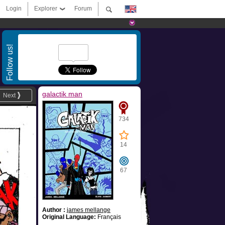
Login
Explorer
Forum
Follow us!
galactik man
Next
734
14
67
Author :
james mellange
Original Language:
Français