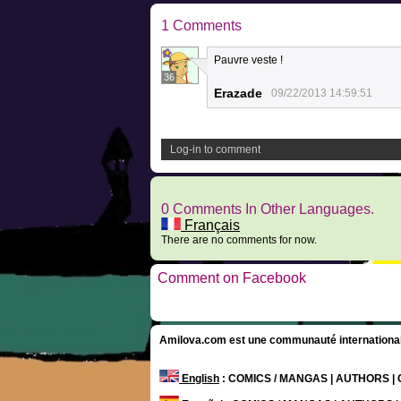
1 Comments
Pauvre veste !
36
Erazade
09/22/2013 14:59:51
Log-in to comment
0 Comments In Other Languages.
Français
There are no comments for now.
Comment on Facebook
Amilova.com est une communauté internationale 
English
: COMICS / MANGAS | AUTHORS 