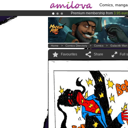
Comics, manga
Premium membership from
3.95 eur
Already 134393
members
and 1208
Amilova
Kickstarter is now LIVE
!.
Home
>
Comics Directory
>
Comics
>
Galactik Man
Favourites
Share
Full 