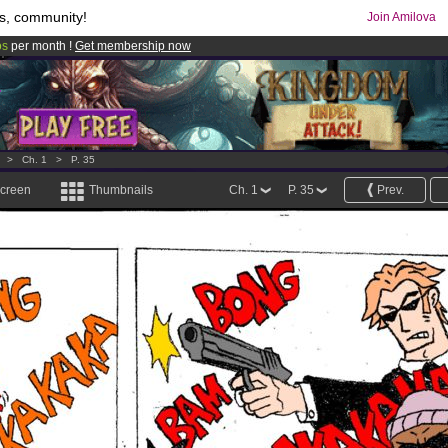
s, community!
Join Amilova
os
per month !
Get membership now
comics & mangas!
.
>
Ch. 1
>
P. 35
screen
Thumbnails
Ch. 1
P. 35
Prev.