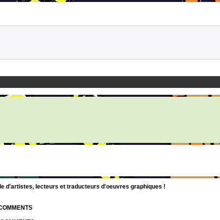
d'artistes, lecteurs et traducteurs d'oeuvres graphiques !
| COMMENTS