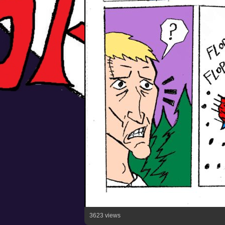
3623 views