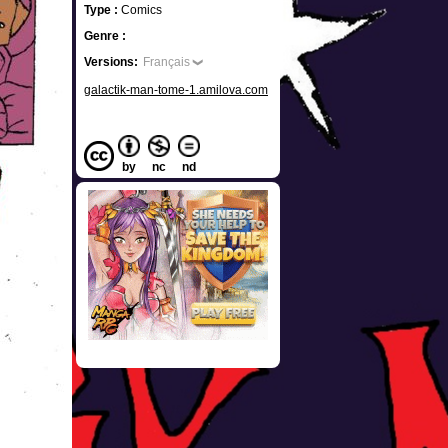
Type :
Comics
Genre :
Versions:
Français
galactik-man-tome-1.amilova.com
by
nc
nd