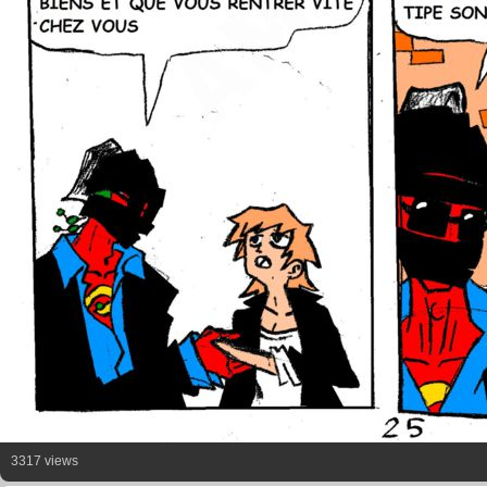
3317 views