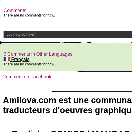
Comments
There are no comments for now.
Log-in to comment
0 Comments In Other Languages.
Français
There are no comments for now.
Comment on Facebook
Amilova.com est une communauté
traducteurs d'oeuvres graphiqu