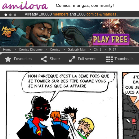
Comics, mangas, community!
Already 100000
members
and 1000
comics & mangas!
.
Amilova
Kickstarter is now LIVE
!.
Premium membership from
3.95 euros
per month !
Get membership
Home
>
Comics Directory
>
Comics
>
Galactik Man
>
Ch. 1
>
P. 27
Favourites
Share
Full screen
Thumbnails