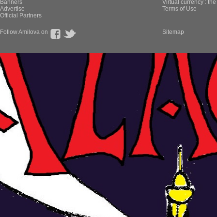
Banners
Virtual currency : th
Advertise
Terms of Use
Official Partners
Follow Amilova on
Sitemap