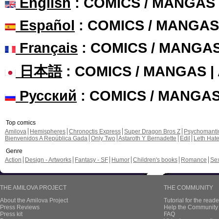
English
: COMICS / MANGAS
Español
: COMICS / MANGAS
Français
: COMICS / MANGA
日本語
: COMICS / MANGAS 
Русский
: COMICS / MANGA
Top comics
Amilova
Hemispheres
Chronoctis Express
Super Dragon Bros Z
Psychomant
Bienvenidos A República Gada
Only Two
Astaroth Y Bernadette
Edil
Leth Hat
Genre
Action
Design - Artworks
Fantasy - SF
Humor
Children's books
Romance
Se
THE AMILOVA PROJECT
THE COMMUNITY
About the Amilova Project
Tutorial for the reade
Press Reviews
Help the Community 
Press kit
FAQ