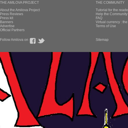
THE AMILOVA PROJECT
THE COMMUNITY
About the Amilova Project
Tutorial for the reade
Press Reviews
Help the Community 
Press kit
FAQ
Banners
Virtual currency : th
Advertise
Terms of Use
Official Partners
Follow Amilova on
Sitemap