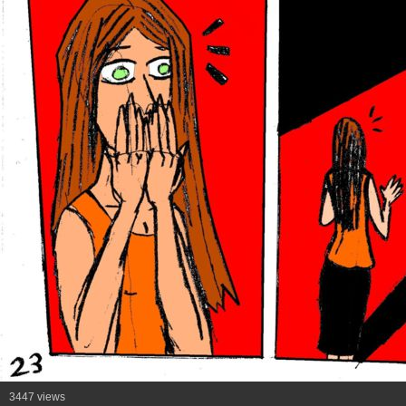
3447 views