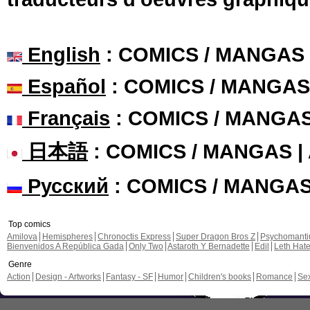
English
: COMICS / MANGAS
Español
: COMICS / MANGAS
Français
: COMICS / MANGA
日本語
: COMICS / MANGAS 
Русский
: COMICS / MANGA
Top comics
Amilova
Hemispheres
Chronoctis Express
Super Dragon Bros Z
Psychomant
Bienvenidos A República Gada
Only Two
Astaroth Y Bernadette
Edil
Leth Hat
Genre
Action
Design - Artworks
Fantasy - SF
Humor
Children's books
Romance
Se