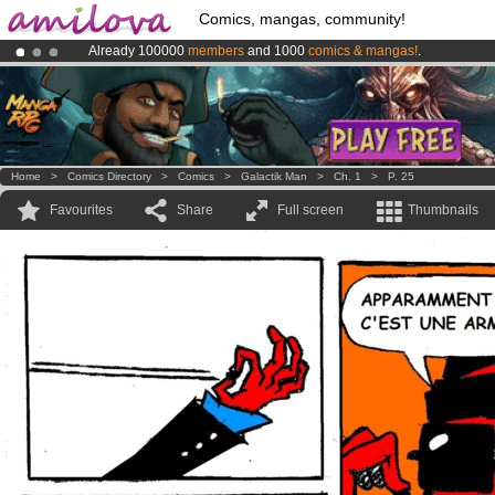
Comics, mangas, community!
Already 100000
members
and 1000
comics & mangas!
.
Premium membership from
3.95 euros
per month !
Get membership
Amilova
Kickstarter is now LIVE
!.
Home
>
Comics Directory
>
Comics
>
Galactik Man
>
Ch. 1
>
P. 25
Favourites
Share
Full screen
Thumbnails