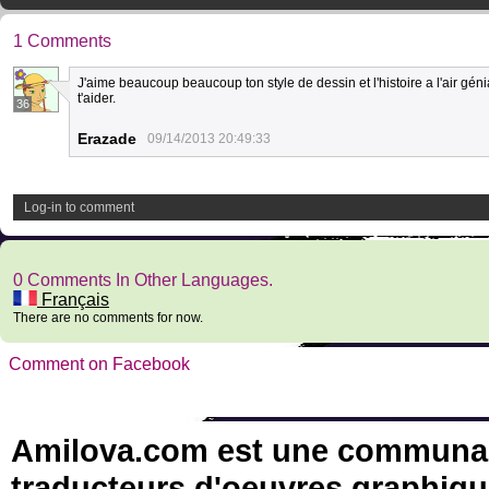
1 Comments
J'aime beaucoup beaucoup ton style de dessin et l'histoire a l'air génia
t'aider.
36
Erazade
09/14/2013 20:49:33
Log-in to comment
0 Comments In Other Languages.
Français
There are no comments for now.
Comment on Facebook
Amilova.com est une communauté
traducteurs d'oeuvres graphiqu