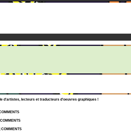
d'artistes, lecteurs et traducteurs d'oeuvres graphiques !
| COMMENTS
| COMMENTS
 | COMMENTS