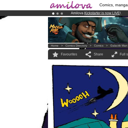
Comics, manga
Amilova
Kickstarter is now LIVE
!.
Already 100000
members
and 1000
Premium membership from
3.95 eur
Home
>
Comics Directory
>
Comics
>
Galactik Man
Favourites
Share
Full 