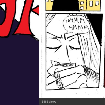
3468 views