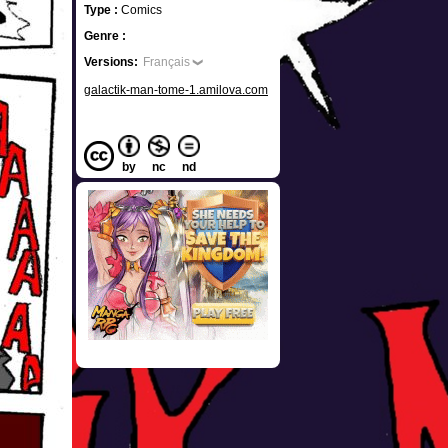
Type :
Comics
Genre :
Versions:
Français
galactik-man-tome-1.amilova.com
by
nc
nd