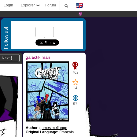
Login
Explorer
Forum
Follow us!
galactik man
Next
762
14
67
Author :
james mellange
Original Language:
Français