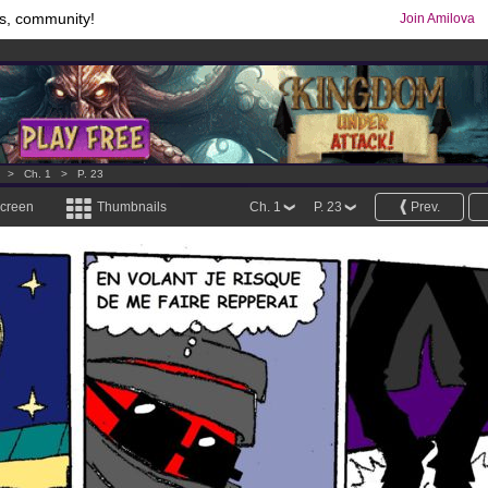
s, community!
Join Amilova
comics & mangas!
.
os
per month !
Get membership now
>
Ch. 1
>
P. 23
screen
Thumbnails
Ch. 1
P. 23
Prev.