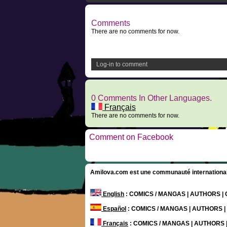
Comments
There are no comments for now.
Log-in to comment
0 Comments In Other Languages.
Français
There are no comments for now.
Comment on Facebook
Amilova.com est une communauté internationale 
English
: COMICS / MANGAS | AUTHORS 
Español
: COMICS / MANGAS | AUTHORS 
Français
: COMICS / MANGAS | AUTHORS