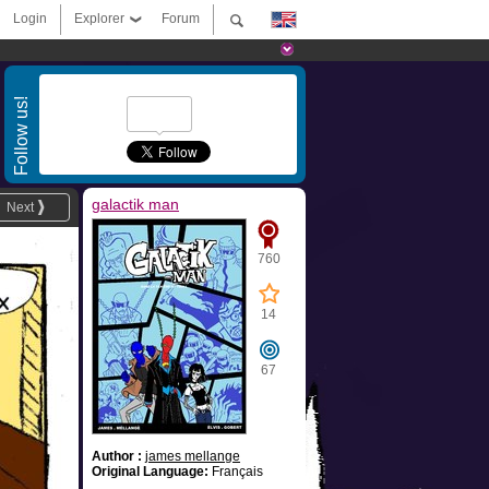
Login
Explorer
Forum
Follow us!
galactik man
Next
760
14
67
Author :
james mellange
Original Language:
Français