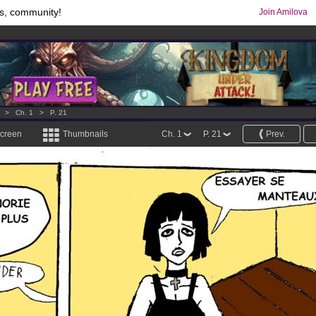
s, community!
Join Amilova
os
per month !
Get membership now
comics & mangas!
.
>
Ch. 1
>
P. 21
screen
Thumbnails
Ch. 1
P. 21
Prev.