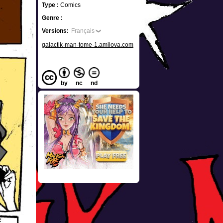
Type :
Comics
Genre :
Versions:
Français
galactik-man-tome-1.amilova.com
by
nc
nd