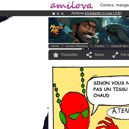
Comics, manga
Amilova
Kickstarter is now LIVE
!.
Premium membership from
3.95 eur
Already 100000
members
and 1000
Home
>
Comics Directory
>
Comics
>
Galactik Man
Favourites
Share
Full 