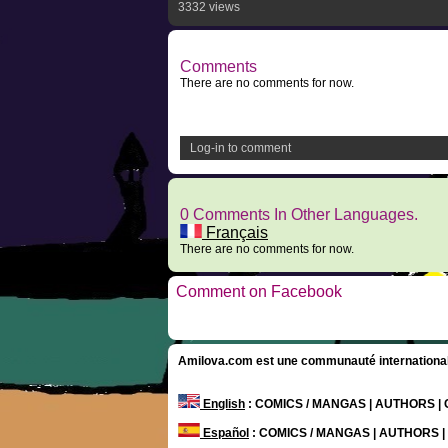
3332 views
Comments
There are no comments for now.
Log-in to comment
0 Comments In Other Languages.
Français
There are no comments for now.
Comment on Facebook
Amilova.com est une communauté internationale 
English
: COMICS / MANGAS | AUTHORS 
Español
: COMICS / MANGAS | AUTHORS 