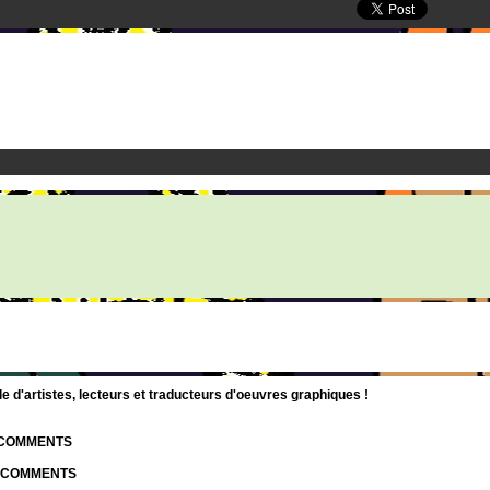
d'artistes, lecteurs et traducteurs d'oeuvres graphiques !
| COMMENTS
| COMMENTS