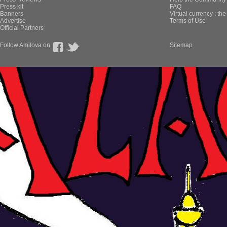
Press kit
FAQ
Banners
Virtual currency : th
Advertise
Terms of Use
Official Partners
Follow Amilova on
Sitemap