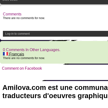
Comments
There are no comments for now.
Log-in to comment
0 Comments In Other Languages.
Français
There are no comments for now.
Comment on Facebook
Amilova.com est une communauté
traducteurs d'oeuvres graphiqu