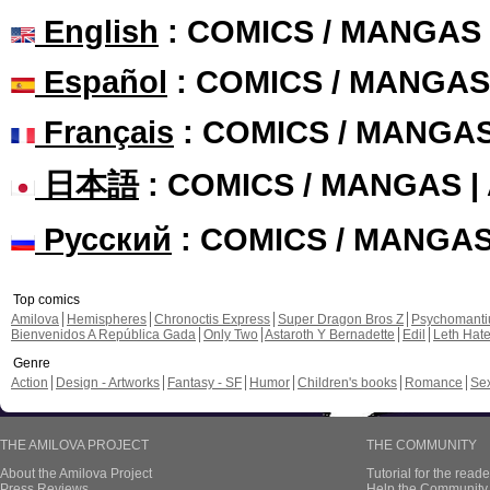
English
: COMICS / MANGAS
Español
: COMICS / MANGAS
Français
: COMICS / MANGA
日本語
: COMICS / MANGAS 
Русский
: COMICS / MANGA
Top comics
Amilova
Hemispheres
Chronoctis Express
Super Dragon Bros Z
Psychomant
Bienvenidos A República Gada
Only Two
Astaroth Y Bernadette
Edil
Leth Hat
Genre
Action
Design - Artworks
Fantasy - SF
Humor
Children's books
Romance
Se
THE AMILOVA PROJECT
THE COMMUNITY
About the Amilova Project
Tutorial for the reade
Press Reviews
Help the Community 