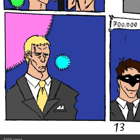
3469 views