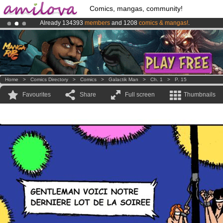
Comics, mangas, community!
Already 134393
members
and 1208
comics & mangas!
.
Amilova
Kickstarter is now LIVE
!.
Home
>
Comics Directory
>
Comics
>
Galactik Man
>
Ch. 1
>
P. 15
Favourites
Share
Full screen
Thumbnails