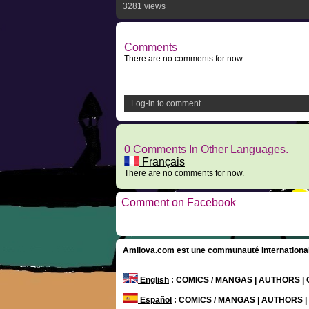
3281 views
Comments
There are no comments for now.
Log-in to comment
0 Comments In Other Languages.
Français
There are no comments for now.
Comment on Facebook
Amilova.com est une communauté internationale 
English
: COMICS / MANGAS | AUTHORS 
Español
: COMICS / MANGAS | AUTHORS 