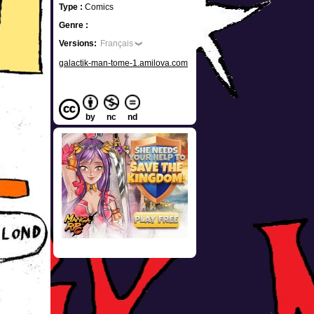
Type :
Comics
Genre :
Versions:
Français
galactik-man-tome-1.amilova.com
by
nc
nd