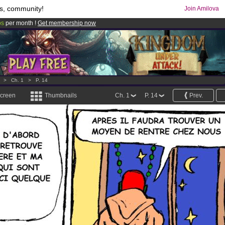
s, community!
Join Amilova
os
per month !
Get membership now
comics & mangas!
.
>
Ch. 1
>
P. 14
screen
Thumbnails
Ch. 1
P. 14
Prev.