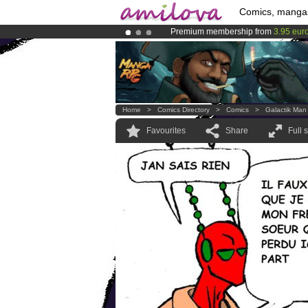
Comics, manga
Premium membership from
3.95 eur
Already 100000
members
and 1000
Amilova
Kickstarter is now LIVE
!.
Home
>
Comics Directory
>
Comics
>
Galactik Man
Favourites
Share
Full 