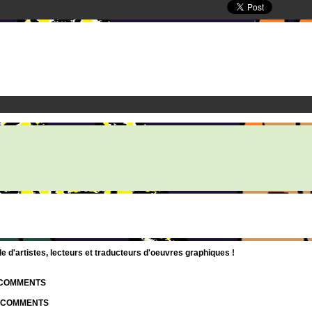
d'artistes, lecteurs et traducteurs d'oeuvres graphiques !
| COMMENTS
| COMMENTS