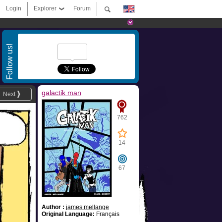
Login
Explorer
Forum
Follow us!
galactik man
Next
762
14
67
Author :
james mellange
Original Language:
Français