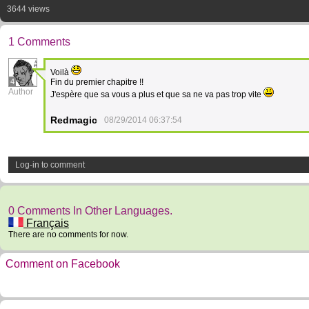
3644 views
1 Comments
Voilà
4
Fin du premier chapitre !!
Author
J'espère que sa vous a plus et que sa ne va pas trop vite
Redmagic
08/29/2014 06:37:54
Log-in to comment
0 Comments In Other Languages.
Français
There are no comments for now.
Comment on Facebook