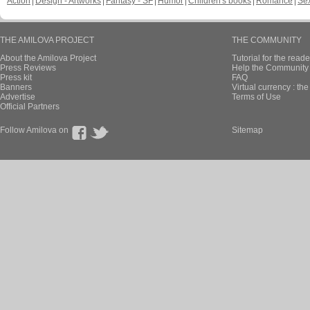
Action
Design - Artworks
Fantasy - SF
Humor
Children's books
Romance
Se
THE AMILOVA PROJECT
THE COMMUNITY
About the Amilova Project
Tutorial for the reade
Press Reviews
Help the Community 
Press kit
FAQ
Banners
Virtual currency : th
Advertise
Terms of Use
Official Partners
Follow Amilova on
Sitemap