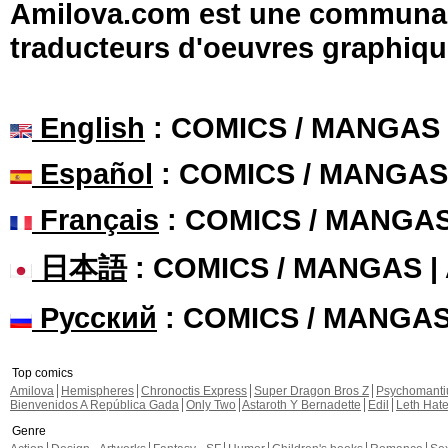
Amilova.com est une communauté
traducteurs d'oeuvres graphiqu
English
: COMICS / MANGAS
Español
: COMICS / MANGAS
Français
: COMICS / MANGA
日本語
: COMICS / MANGAS 
Русский
: COMICS / MANGA
Top comics
Amilova
Hemispheres
Chronoctis Express
Super Dragon Bros Z
Psychomant
Bienvenidos A República Gada
Only Two
Astaroth Y Bernadette
Edil
Leth Hat
Genre