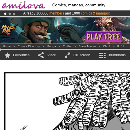
Comics, mangas, community!
Already 100000
members
and 1000
comics & mangas!
.
Premium membership from
3.95 euros
per month !
Get membership
Amilova
Kickstarter is now LIVE
!.
Home
>
Comics Directory
>
Manga
>
Thriller
>
Blaze Master
>
Ch. 1
>
P. 41
Favourites
Share
Full screen
Thumbnails