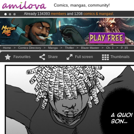
Comics, mangas, community!
Already 134393
members
and 1208
comics & mangas!
.
Amilova
Kickstarter is now LIVE
!.
Premium membership from
3.95 euros
per month !
Get membership
Home
>
Comics Directory
>
Manga
>
Thriller
>
Blaze Master
>
Ch. 1
>
P. 35
Favourites
Share
Full screen
Thumbnails