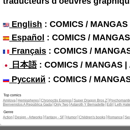
traducteurs d'oeuvres graphiqu
English
: COMICS / MANGAS
Español
: COMICS / MANGAS
Français
: COMICS / MANGA
日本語
: COMICS / MANGAS 
Русский
: COMICS / MANGA
Top comics
Amilova
Hemispheres
Chronoctis Express
Super Dragon Bros Z
Psychomant
Bienvenidos A República Gada
Only Two
Astaroth Y Bernadette
Edil
Leth Hat
Genre
Action
Design - Artworks
Fantasy - SF
Humor
Children's books
Romance
Se