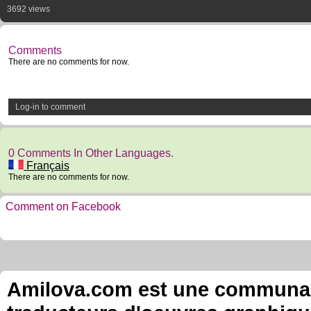
3692 views
Comments
There are no comments for now.
Log-in to comment
0 Comments In Other Languages.
Français
There are no comments for now.
Comment on Facebook
Amilova.com est une communauté