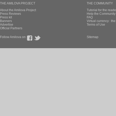
THE AMILOVA PROJECT
THE COMMUNITY
About the Amilova Project
Tutorial for the reade
Press Reviews
Help the Community 
Press kit
FAQ
Banners
Virtual currency : th
Advertise
Terms of Use
Official Partners
Follow Amilova on
Sitemap