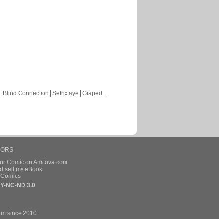
Blind Connection
Sethxfaye
Graped
HORS
our Comic on Amilova.com
d sell my eBook
e Comics
Y-NC-ND 3.0
om since 2010