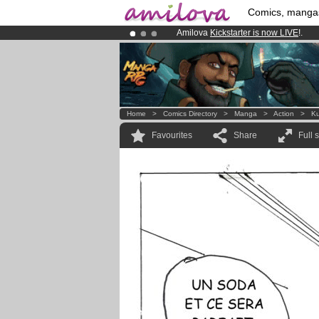
Comics, manga
Amilova
Kickstarter is now LIVE
!.
Premium membership from
3.95 eur
Already 100000
members
and 1000
Home
>
Comics Directory
>
Manga
>
Action
>
K
Favourites
Share
Full 