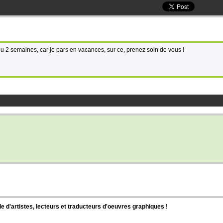
 2 semaines, car je pars en vacances, sur ce, prenez soin de vous !
d'artistes, lecteurs et traducteurs d'oeuvres graphiques !