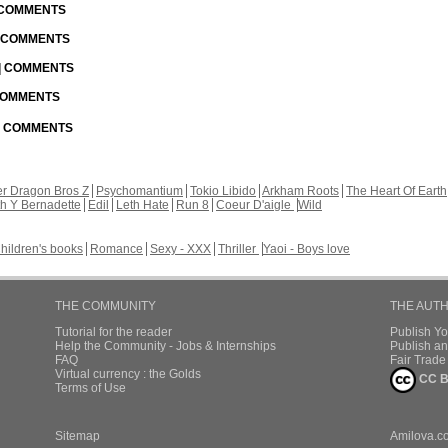
| COMMENTS
| COMMENTS
 | COMMENTS
 COMMENTS
 | COMMENTS
r Dragon Bros Z
Psychomantium
Tokio Libido
Arkham Roots
The Heart Of Earth
th Y Bernadette
Edil
Leth Hate
Run 8
Coeur D'aigle
Wild
hildren's books
Romance
Sexy - XXX
Thriller
Yaoi - Boys love
THE COMMUNITY
THE AUT
Tutorial for the reader
Publish Y
Help the Community - Jobs & Internships
Publish an
FAQ
Fair Trad
Virtual currency : the Golds
CC B
Terms of Use
Sitemap
Amilova.c