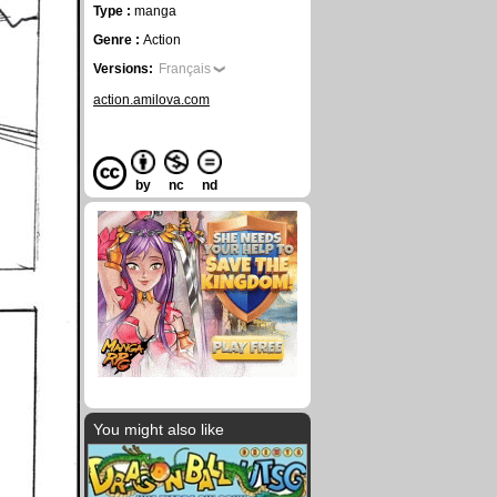
Type :
manga
Genre :
Action
Versions:
Français
action.amilova.com
by
nc
nd
You might also like