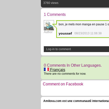
3760 views
1 Comments
bon, je mets mon manga en pause 1 ou
2
Author
youssef
08/23/2013 11:06:38
Log-in to comment
0 Comments In Other Languages.
Français
There are no comments for now.
Comment on Facebook
Amilova.com est une communauté internationale 