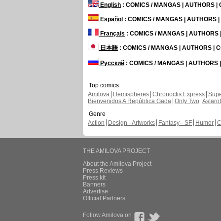
English
: COMICS / MANGAS | AUTHORS 
Español
: COMICS / MANGAS | AUTHORS 
Français
: COMICS / MANGAS | AUTHORS
日本語
: COMICS / MANGAS | AUTHORS |
Русский
: COMICS / MANGAS | AUTHORS
Top comics
Amilova
Hemispheres
Chronoctis Express
Supe
Bienvenidos A República Gada
Only Two
Astaro
Genre
Action
Design - Artworks
Fantasy - SF
Humor
C
THE AMILOVA PROJECT
About the Amilova Project
Press Reviews
Press kit
Banners
Advertise
Official Partners
Follow Amilova on