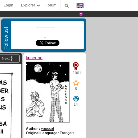
Login
Explorer
Forum
Follow us!
kusenno
Next
1001
8
14
Author :
youssef
Original Language:
Français