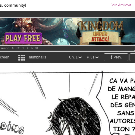
s, community!
Join Amilova
os
per month !
Get membership now
comics & mangas!
.
usenno
>
Ch. 1
>
P. 31
screen
Thumbnails
Ch. 1
P. 31
Prev.