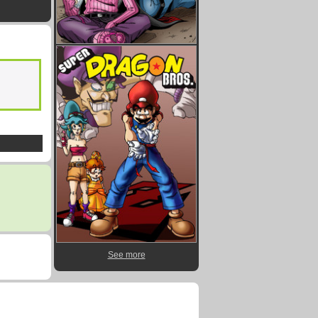
See more