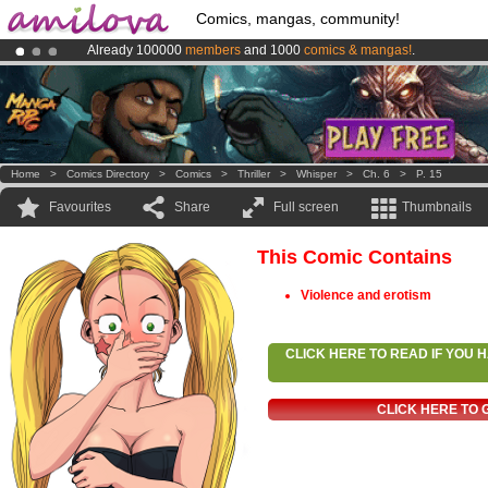
Comics, mangas, community!
Already 100000
members
and 1000
comics & mangas!
.
Amilova
Kickstarter is now LIVE
!.
Premium membership from
3.95 euros
per month !
Get membership
Home
>
Comics Directory
>
Comics
>
Thriller
>
Whisper
>
Ch. 6
>
P. 15
Favourites
Share
Full screen
Thumbnails
This Comic Contains
Violence and erotism
CLICK HERE TO READ IF YOU
CLICK HERE TO