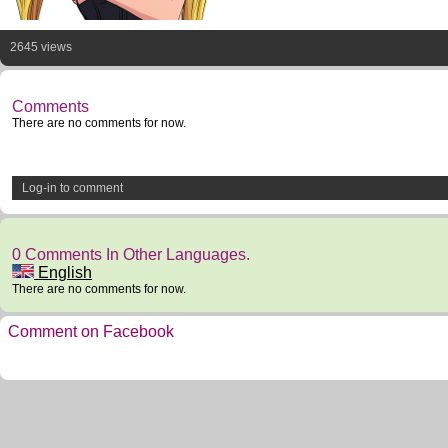
2645 views
Comments
There are no comments for now.
Log-in to comment
0 Comments In Other Languages.
English
There are no comments for now.
Comment on Facebook