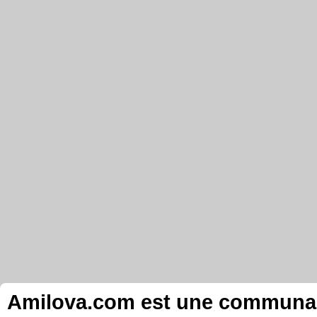
Amilova.com est une communauté