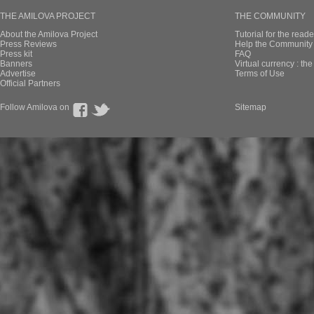
THE AMILOVA PROJECT
THE COMMUNITY
About the Amilova Project
Tutorial for the reade
Press Reviews
Help the Community 
Press kit
FAQ
Banners
Virtual currency : th
Advertise
Terms of Use
Official Partners
Follow Amilova on
Sitemap