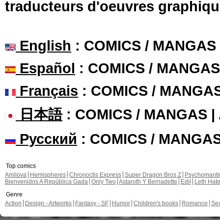
traducteurs d'oeuvres graphiqu
English
: COMICS / MANGAS
Español
: COMICS / MANGAS
Français
: COMICS / MANGA
日本語
: COMICS / MANGAS 
Русский
: COMICS / MANGA
Top comics
Amilova
Hemispheres
Chronoctis Express
Super Dragon Bros Z
Psychomant
Bienvenidos A República Gada
Only Two
Astaroth Y Bernadette
Edil
Leth Hat
Genre
Action
Design - Artworks
Fantasy - SF
Humor
Children's books
Romance
Se