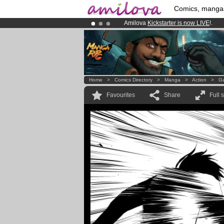
Comics, manga
Amilova
Kickstarter is now LIVE
!.
Already 100000
members
and 1000
Premium membership from
3.95 eur
Home
>
Comics Directory
>
Manga
>
Action
>
Ga
Favourites
Share
Full 