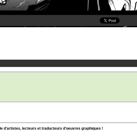
d'artistes, lecteurs et traducteurs d'oeuvres graphiques !