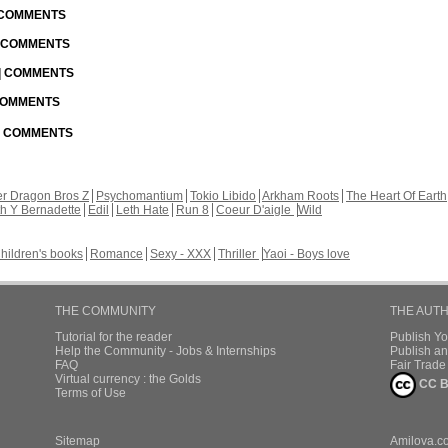
| COMMENTS
| COMMENTS
 | COMMENTS
 COMMENTS
 | COMMENTS
r Dragon Bros Z
Psychomantium
Tokio Libido
Arkham Roots
The Heart Of Earth
th Y Bernadette
Edil
Leth Hate
Run 8
Coeur D'aigle
Wild
hildren's books
Romance
Sexy - XXX
Thriller
Yaoi - Boys love
THE COMMUNITY
THE AUT
Tutorial for the reader
Publish Y
Help the Community - Jobs & Internships
Publish an
FAQ
Fair Trad
Virtual currency : the Golds
CC B
Terms of Use
Sitemap
Amilova.c