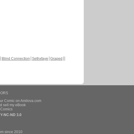
Blind Connection
Sethxfaye
Graped
HORS
our Comic on Amilova.com
d sell my eBook
e Comics
Y-NC-ND 3.0
om since 2010