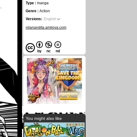
Type :
manga
Genre :
Action
Versions:
English
nilanandita.amilova.com
by
nc
nd
You might also like