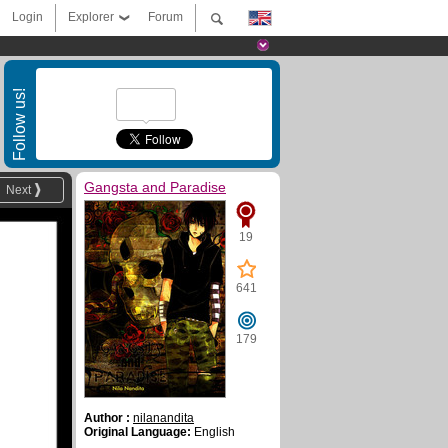
Login
Explorer
Forum
Follow us!
Gangsta and Paradise
Next
19
641
179
Author :
nilanandita
Original Language:
English