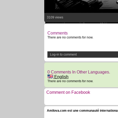
3109 views
Comments
There are no comments for now.
Log-in to comment
0 Comments In Other Languages.
English
There are no comments for now.
Comment on Facebook
Amilova.com est une communauté internationale 