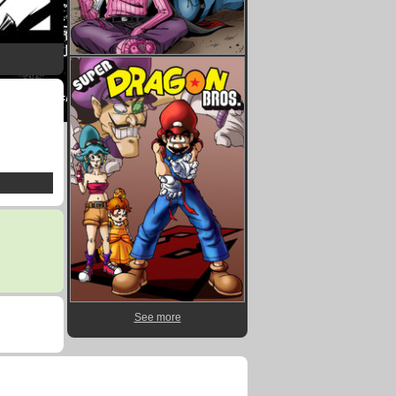
See more