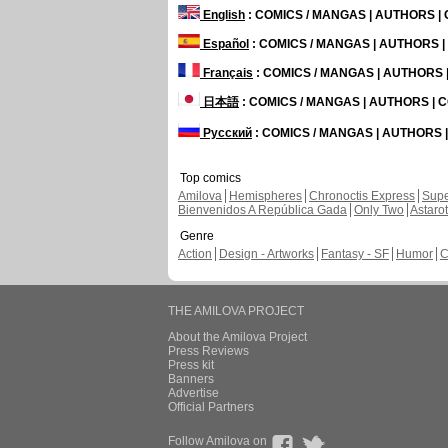
English
: COMICS / MANGAS | AUTHORS 
Español
: COMICS / MANGAS | AUTHORS 
Français
: COMICS / MANGAS | AUTHORS
日本語
: COMICS / MANGAS | AUTHORS |
Русский
: COMICS / MANGAS | AUTHORS
Top comics
Amilova
Hemispheres
Chronoctis Express
Supe
Bienvenidos A República Gada
Only Two
Astaro
Genre
Action
Design - Artworks
Fantasy - SF
Humor
C
THE AMILOVA PROJECT
About the Amilova Project
Press Reviews
Press kit
Banners
Advertise
Official Partners
Follow Amilova on