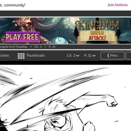
s, community!
Join Amilova
comics & mangas!
.
os
per month !
Get membership now
ngsta And Paradise
>
Ch. 3
>
P. 31
screen
Thumbnails
Ch. 3
P. 31
Prev.