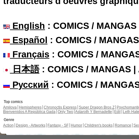
traducteurs d'oeuvres graphiqu
English
: COMICS / MANGAS
Español
: COMICS / MANGAS
Français
: COMICS / MANGA
日本語
: COMICS / MANGAS 
Русский
: COMICS / MANGA
Top comics
Amilova
Hemispheres
Chronoctis Express
Super Dragon Bros Z
Psychomant
Bienvenidos A República Gada
Only Two
Astaroth Y Bernadette
Edil
Leth Hat
Genre
Action
Design - Artworks
Fantasy - SF
Humor
Children's books
Romance
Se