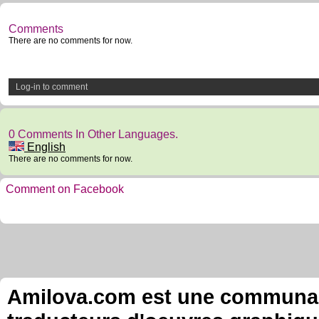
Comments
There are no comments for now.
Log-in to comment
0 Comments In Other Languages.
English
There are no comments for now.
Comment on Facebook
Amilova.com est une communauté