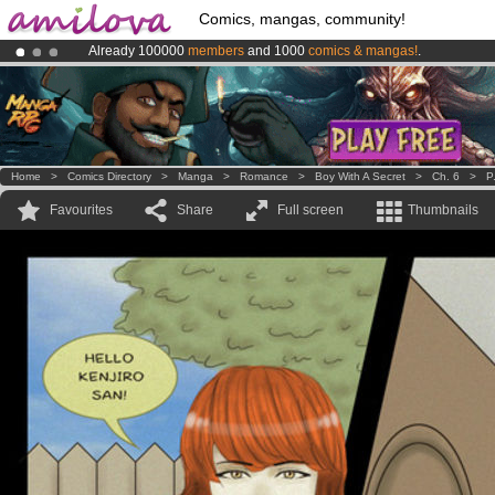
Comics, mangas, community!
Already 100000
members
and 1000
comics & mangas!
.
Premium membership from
3.95 euros
per month !
Get membership
Amilova
Kickstarter is now LIVE
!.
Home
>
Comics Directory
>
Manga
>
Romance
>
Boy With A Secret
>
Ch. 6
>
P
Favourites
Share
Full screen
Thumbnails