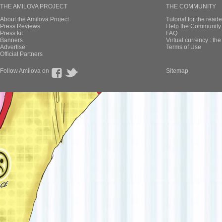
THE AMILOVA PROJECT
THE COMMUNITY
About the Amilova Project
Tutorial for the reade
Press Reviews
Help the Community 
Press kit
FAQ
Banners
Virtual currency : th
Advertise
Terms of Use
Official Partners
Follow Amilova on
Sitemap