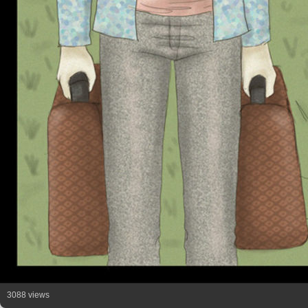
3088 views