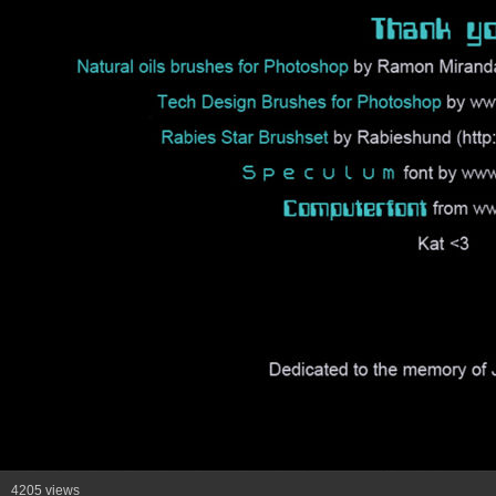
4205 views