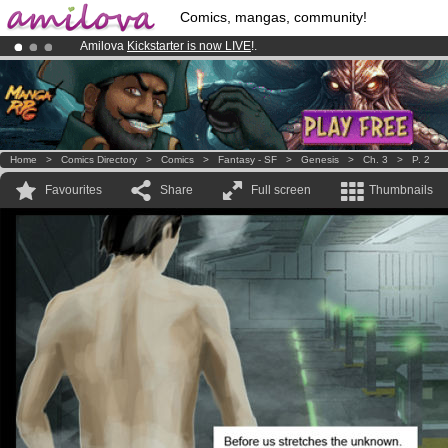
Comics, mangas, community!
Amilova
Kickstarter is now LIVE
!.
Premium membership from
3.95 euros
per month !
Get membership
Already 134393
members
and 1208
comics & mangas!
.
Home
>
Comics Directory
>
Comics
>
Fantasy - SF
>
Genesis
>
Ch. 3
>
P. 2
Favourites
Share
Full screen
Thumbnails