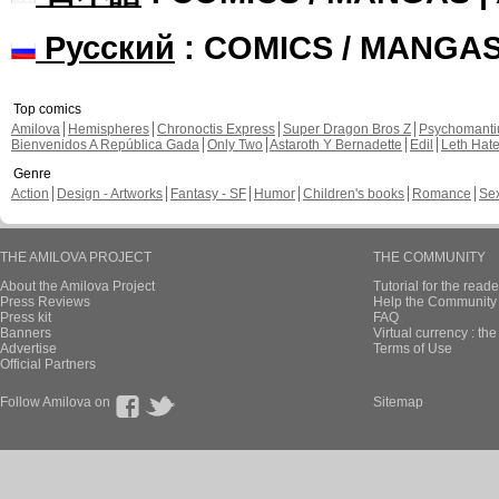
Русский
: COMICS / MANGA
Top comics
Amilova
Hemispheres
Chronoctis Express
Super Dragon Bros Z
Psychomant
Bienvenidos A República Gada
Only Two
Astaroth Y Bernadette
Edil
Leth Hat
Genre
Action
Design - Artworks
Fantasy - SF
Humor
Children's books
Romance
Se
THE AMILOVA PROJECT
THE COMMUNITY
About the Amilova Project
Tutorial for the reade
Press Reviews
Help the Community 
Press kit
FAQ
Banners
Virtual currency : th
Advertise
Terms of Use
Official Partners
Follow Amilova on
Sitemap