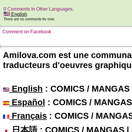
0 Comments In Other Languages.
English
There are no comments for now.
Comment on Facebook
Amilova.com est une communauté
traducteurs d'oeuvres graphiqu
English
: COMICS / MANGAS
Español
: COMICS / MANGAS
Français
: COMICS / MANGA
日本語
: COMICS / MANGAS 