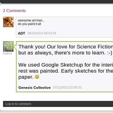
2 Comments
awesome art man...
do you paint it all
5
ADT
06/16/2013 06:53:38
Thank you! Our love for Science Fiction 
1
but as always, there's more to learn. :-)
Author
We used Google Sketchup for the interi
rest was painted. Early sketches for t
paper.
Genesis Collective
07/11/2013 22:30:33
Log-in to comment