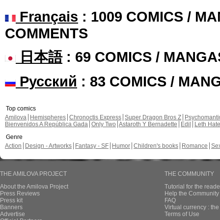
Français
: 1009 COMICS / MA
COMMENTS
日本語
: 69 COMICS / MANGA
Русский
: 83 COMICS / MAN
Top comics
Amilova
Hemispheres
Chronoctis Express
Super Dragon Bros Z
Psychomant
Bienvenidos A República Gada
Only Two
Astaroth Y Bernadette
Edil
Leth Hat
Genre
Action
Design - Artworks
Fantasy - SF
Humor
Children's books
Romance
Se
THE AMILOVA PROJECT
THE COMMUNITY
About the Amilova Project
Tutorial for the reade
Press Reviews
Help the Community 
Press kit
FAQ
Banners
Virtual currency : th
Advertise
Terms of Use