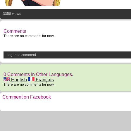
3358 views
Comments
There are no comments for now.
Log-in to comment
0 Comments In Other Languages.
English
Français
There are no comments for now.
Comment on Facebook