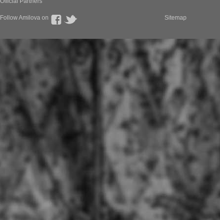
Official Partners
Follow Amilova on
Sitemap