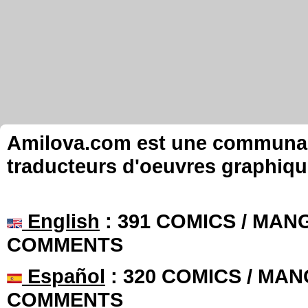
Amilova.com est une communauté
traducteurs d'oeuvres graphiqu
English
: 391 COMICS / MANG
COMMENTS
Español
: 320 COMICS / MAN
COMMENTS