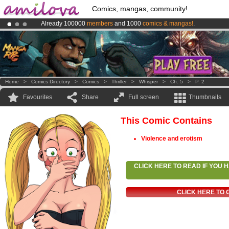
Comics, mangas, community!
Already 100000
members
and 1000
comics & mangas!
.
Premium membership from
3.95 euros
per month !
Get membership
Amilova
Kickstarter is now LIVE
!.
Home
>
Comics Directory
>
Comics
>
Thriller
>
Whisper
>
Ch. 5
>
P. 2
Favourites
Share
Full screen
Thumbnails
This Comic Contains
Violence and erotism
CLICK HERE TO READ IF YOU
CLICK HERE TO