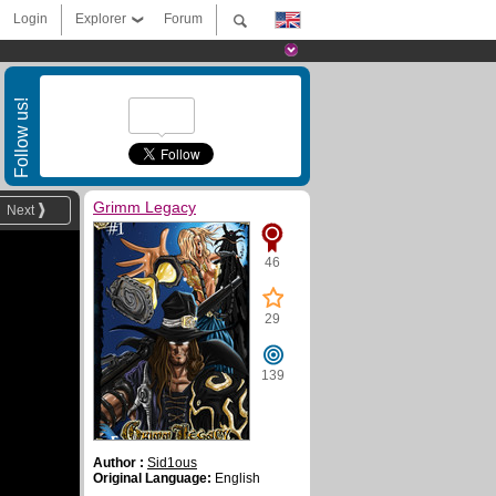
Login
Explorer
Forum
Follow us!
Grimm Legacy
Next
46
29
139
Author :
Sid1ous
Original Language:
English