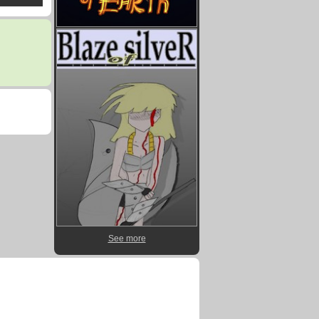
See more