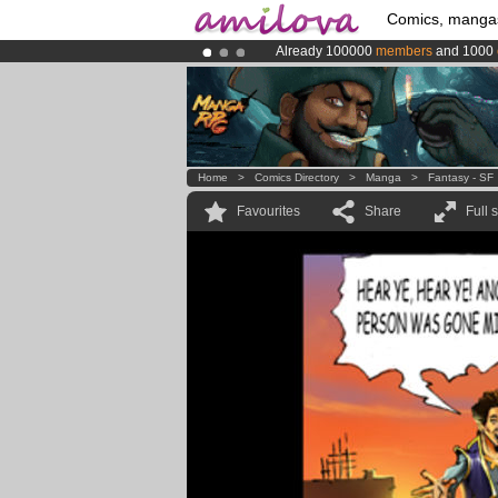
Comics, manga
Already 100000
members
and 1000
Premium membership from
3.95 eur
Amilova
Kickstarter is now LIVE
!.
Home
>
Comics Directory
>
Manga
>
Fantasy - SF
Favourites
Share
Full 