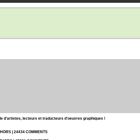
d'artistes, lecteurs et traducteurs d'oeuvres graphiques !
UTHORS | 24434 COMMENTS