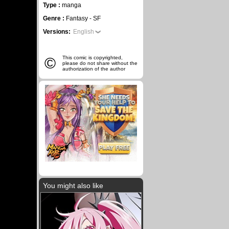
Type :
manga
Genre :
Fantasy - SF
Versions:
English
©
This comic is copyrighted,
please do not share without the
authorization of the author
You might also like