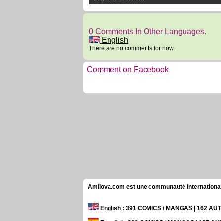
0 Comments In Other Languages.
English
There are no comments for now.
Comment on Facebook
Amilova.com est une communauté internationale 
English
: 391 COMICS / MANGAS | 162 A