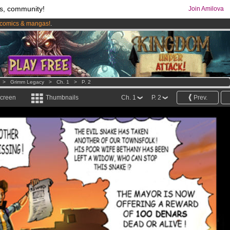
s, community!
Join Amilova
comics & mangas!
.
os
per month !
Get membership now
>
Grimm Legacy
>
Ch. 1
>
P. 2
screen
Thumbnails
Ch. 1
P. 2
Prev.