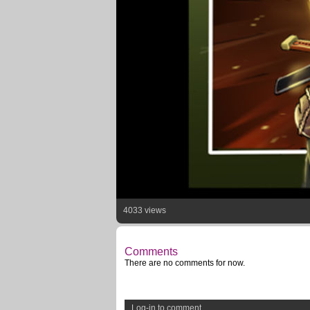
4033 views
Comments
There are no comments for now.
Log-in to comment