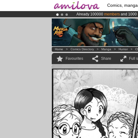
Comics, manga
Already 100000
members
and 1000
Premium membership from
3.95 eur
Amilova
Kickstarter is now LIVE
!.
Home
>
Comics Directory
>
Manga
>
Humor
>
C
Favourites
Share
Full 