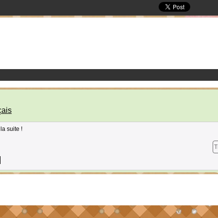
ais
la suite !
T