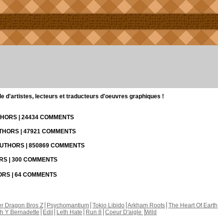
d'artistes, lecteurs et traducteurs d'oeuvres graphiques !
UTHORS | 24434 COMMENTS
UTHORS | 47921 COMMENTS
 AUTHORS | 850869 COMMENTS
ORS | 300 COMMENTS
HORS | 64 COMMENTS
r Dragon Bros Z
Psychomantium
Tokio Libido
Arkham Roots
The Heart Of Earth
th Y Bernadette
Edil
Leth Hate
Run 8
Coeur D'aigle
Wild