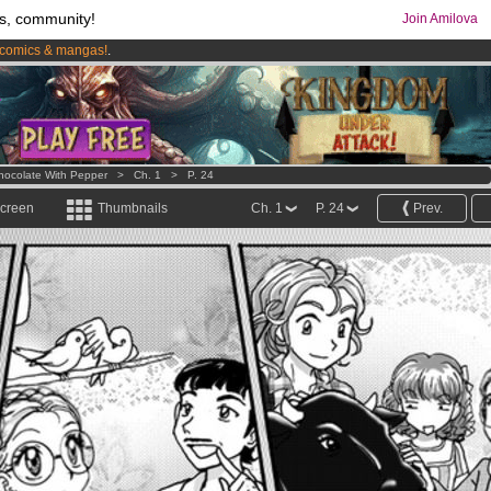
s, community!
Join Amilova
comics & mangas!
.
os
per month !
Get membership now
hocolate With Pepper
>
Ch. 1
>
P. 24
screen
Thumbnails
Ch. 1
P. 24
Prev.