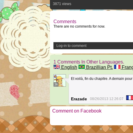
3871 views
Comments
There are no comments for now.
Log-in to comment
1 Comments In Other Languages.
English
Brazillian Pt.
Franç
Et voilà, fin du chapitre. A demain pour 
36
Erazade
08/26/2013 12:26:07
Comment on Facebook