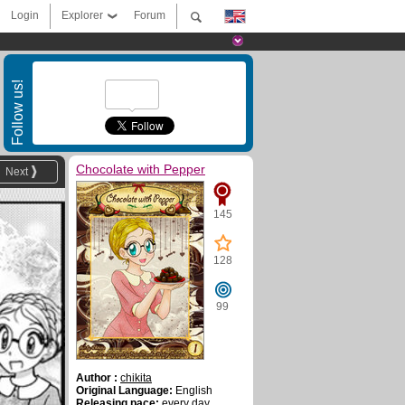
Login
Explorer
Forum
Follow us!
Chocolate with Pepper
Next
145
128
99
Author :
chikita
Original Language:
English
Releasing pace:
every day