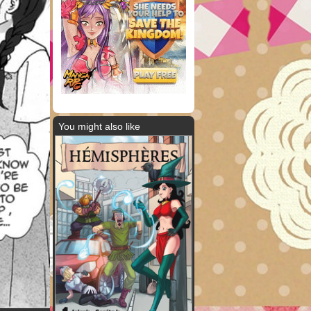
You might also like