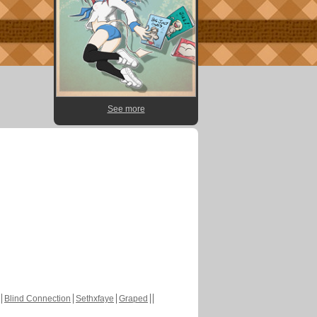
See more
Blind Connection
Sethxfaye
Graped