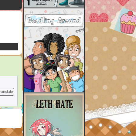
ranslate