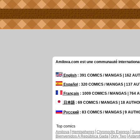
Amilova.com est une communauté internationale 
English
: 391 COMICS / MANGAS | 162 A
Español
: 320 COMICS / MANGAS | 137 A
Français
: 1009 COMICS / MANGAS | 764
日本語
: 69 COMICS / MANGAS | 18 AUTH
Русский
: 83 COMICS / MANGAS | 9 AUT
Top comics
Amilova
Hemispheres
Chronoctis Express
Supe
Bienvenidos A República Gada
Only Two
Astaro