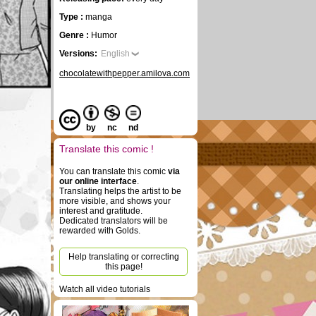
Type :
manga
Genre :
Humor
Versions:
English
chocolatewithpepper.amilova.com
by
nc
nd
Translate this comic !
You can translate this comic
via
our online interface
.
Translating helps the artist to be
more visible, and shows your
interest and gratitude.
Dedicated translators will be
rewarded with Golds.
Help translating or correcting
this page!
Watch all video tutorials