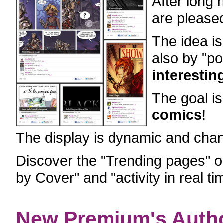
After long
are pleased
The idea is
also by "p
interestin
The goal i
comics
!
The display is dynamic and chan
Discover the "Trending pages" 
by Cover" and "activity in real ti
New Premium's Auth