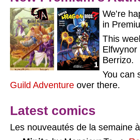
We're ha
in Premi
This wee
Elfwynor
Berrizo.
You can 
Guild Adventure
over there.
Latest comics
Les nouveautés de la semaine à 