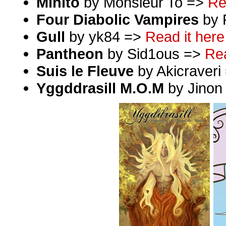
Minito
by Monsieur To =>
Re
Four Diabolic Vampires
by 
Gull
by yk84 =>
Read it here
Pantheon
by Sid1ous =>
Rea
Suis le Fleuve
by Akicraveri
Yggddrasill M.O.M
by Jinon