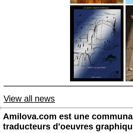
View all news
Amilova.com est une communauté
traducteurs d'oeuvres graphiqu