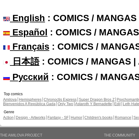
English
: COMICS / MANGAS
Español
: COMICS / MANGAS
Français
: COMICS / MANGA
日本語
: COMICS / MANGAS 
Русский
: COMICS / MANGA
Top comics
Amilova
Hemispheres
Chronoctis Express
Super Dragon Bros Z
Psychomant
Bienvenidos A República Gada
Only Two
Astaroth Y Bernadette
Edil
Leth Hat
Genre
Action
Design - Artworks
Fantasy - SF
Humor
Children's books
Romance
Se
THE AMILOVA PROJECT
THE COMMUNITY