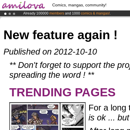
Comics, mangas, community!
Already 100000
members
and 1000
comics & mangas!
.
Premium membership from
3.95 euros
per month !
Get membership
Amilova
Kickstarter is now LIVE
!.
New feature again !
Published on 2012-10-10
** Don't forget to support the pr
spreading the word ! **
TRENDING PAGES
For a long 
is ok ... b