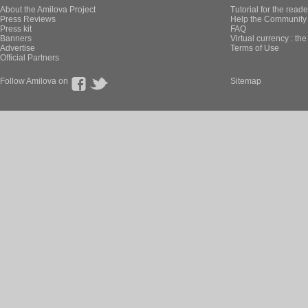
About the Amilova Project
Tutorial for the reade
Press Reviews
Help the Community 
Press kit
FAQ
Banners
Virtual currency : th
Advertise
Terms of Use
Official Partners
Follow Amilova on
Sitemap