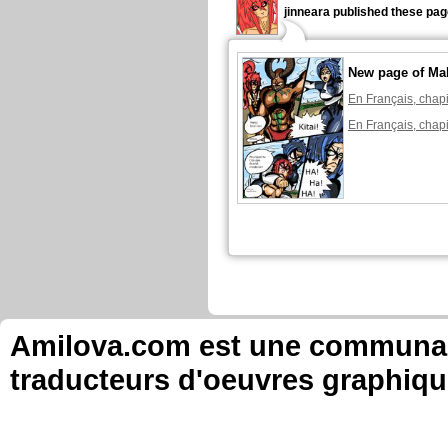
jinneara published these pag
New page of Ma
En Français, chapi
En Français, chapi
Amilova.com est une communauté
traducteurs d'oeuvres graphiqu