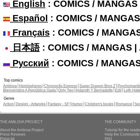
English
: COMICS / MANGAS
Español
: COMICS / MANGAS
Français
: COMICS / MANGA
日本語
: COMICS / MANGAS 
Русский
: COMICS / MANGA
Top comics
Amilova
Hemispheres
Chronoctis Express
Super Dragon Bros Z
Psychomant
Bienvenidos A República Gada
Only Two
Astaroth Y Bernadette
Edil
Leth Hat
Genre
Action
Design - Artworks
Fantasy - SF
Humor
Children's books
Romance
Se
THE AMILOVA PROJECT
THE COMMUNITY
About the Amilova Project
Tutorial for the reade
Press Reviews
Help the Community 
Press kit
FAQ