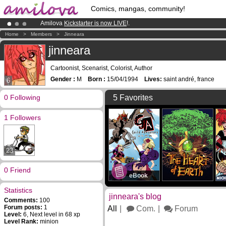
Comics, mangas, community!
Amilova
Kickstarter is now LIVE
!.
Already 134393
members
and 1208
comics & mangas!
.
Home
>
Members
>
Jinneara
Premium membership from
3.95 euros
per month !
Get membership
jinneara
Cartoonist, Scenarist, Colorist, Author
Gender :
M
Born :
15/04/1994
Lives:
saint andré, france
6
0 Following
5 Favorites
1 Followers
23
0 Friend
eBook
Statistics
jinneara's blog
Comments:
100
Forum posts:
1
All
Com.
Forum
Level:
6, Next level in 68 xp
Level Rank:
minion