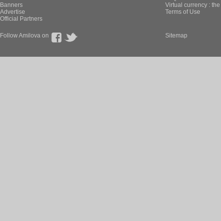
Banners
Virtual currency : th
Advertise
Terms of Use
Official Partners
Follow Amilova on
Sitemap