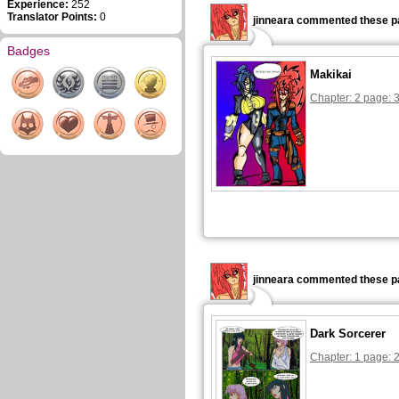
Experience:
252
Translator Points:
0
jinneara commented these p
Badges
Makikai
Chapter: 2 page: 
jinneara commented these p
Dark Sorcerer
Chapter: 1 page: 