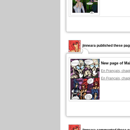
jinneara published these pag
New page of Ma
En Français, chapi
En Français, chapi