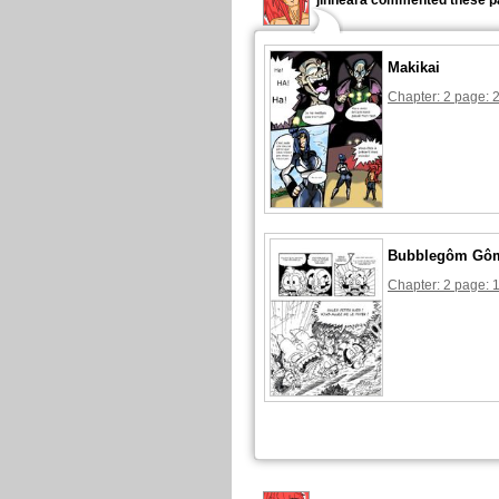
jinneara commented these p
Makikai
Chapter: 2 page: 
Bubblegôm Gô
Chapter: 2 page: 