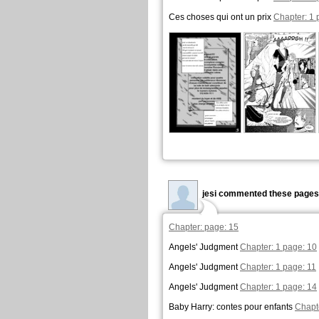
Ces choses qui ont un prix
Chapter: 1 
jesi commented these pages
Chapter: page: 15
Angels' Judgment
Chapter: 1 page: 10
Angels' Judgment
Chapter: 1 page: 11
Angels' Judgment
Chapter: 1 page: 14
Baby Harry: contes pour enfants
Chapt