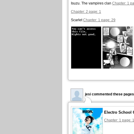
Isuzu. The vampires clan
Chapter: 1 pa
Chapter: 2 page: 1
Scarlet
Chapter: 1 page: 29
jesi commented these pages
Electro School 
Chapter: 1 page: 