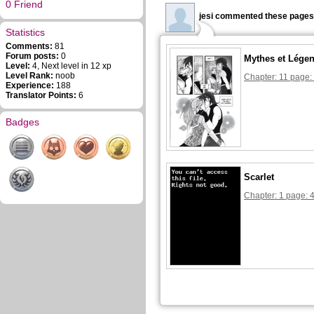
0 Friend
jesi commented these pages
Statistics
Comments:
81
Forum posts:
0
Mythes et Lége
Level:
4, Next level in 12 xp
Level Rank:
noob
Chapter: 11 page:
Experience:
188
Translator Points:
6
Badges
Scarlet
Chapter: 1 page: 