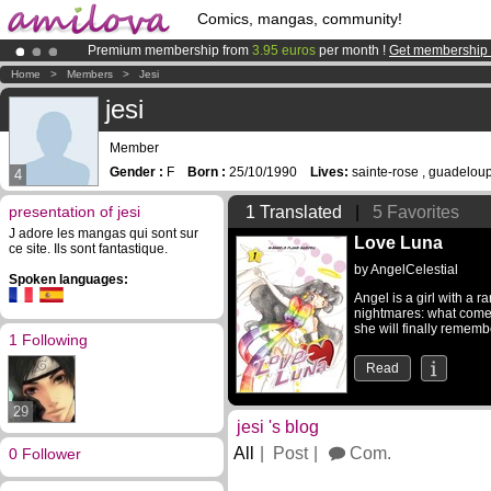
Comics, mangas, community!
Premium membership from
3.95 euros
per month !
Get membership
Already 134393
members
and 1208
comics & mangas!
.
Home
>
Members
>
Jesi
Amilova
Kickstarter is now LIVE
!.
jesi
Member
Gender :
F
Born :
25/10/1990
Lives:
sainte-rose , guadelou
4
presentation of jesi
1 Translated
|
5 Favorites
J adore les mangas qui sont sur
Love Luna
ce site. Ils sont fantastique.
by
AngelCelestial
Spoken languages:
Angel is a girl with a 
nightmares: what comes
she will finally rememb
1 Following
Read
29
jesi 's blog
All
Post
Com.
0 Follower