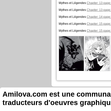
Mythes et Légendes
Chapter: 13 page:
Mythes et Légendes
Chapter: 13 page:
Mythes et Légendes
Chapter: 14 page:
Mythes et Légendes
Chapter: 15 page:
Mythes et Légendes
Chapter: 15 page:
Amilova.com est une communauté
traducteurs d'oeuvres graphiqu