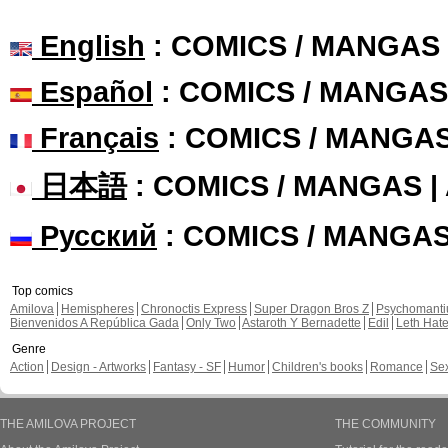
English
: COMICS / MANGAS
Español
: COMICS / MANGAS
Français
: COMICS / MANGA
日本語
: COMICS / MANGAS 
Русский
: COMICS / MANGA
Top comics
Amilova
Hemispheres
Chronoctis Express
Super Dragon Bros Z
Psychomant
Bienvenidos A República Gada
Only Two
Astaroth Y Bernadette
Edil
Leth Hat
Genre
Action
Design - Artworks
Fantasy - SF
Humor
Children's books
Romance
Se
THE AMILOVA PROJECT
THE COMMUNITY