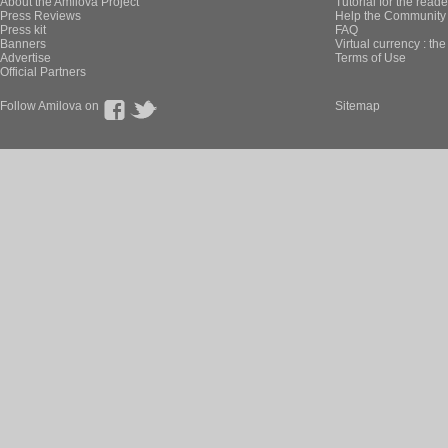
About the Amilova Project
Tutorial for the reade
Press Reviews
Help the Community 
Press kit
FAQ
Banners
Virtual currency : th
Advertise
Terms of Use
Official Partners
Follow Amilova on
Sitemap