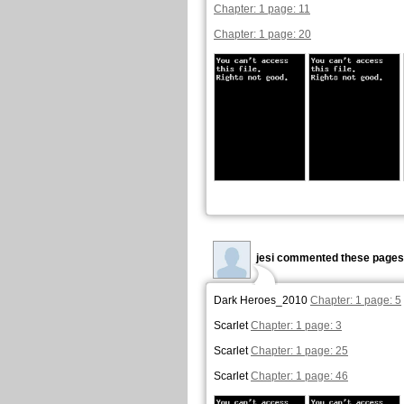
Chapter: 1 page: 11
Chapter: 1 page: 20
jesi commented these pages
Dark Heroes_2010
Chapter: 1 page: 5
Scarlet
Chapter: 1 page: 3
Scarlet
Chapter: 1 page: 25
Scarlet
Chapter: 1 page: 46