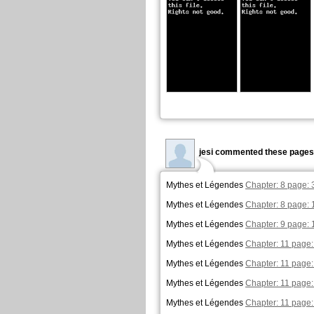
jesi commented these pages
Mythes et Légendes
Chapter: 8 page: 
Mythes et Légendes
Chapter: 8 page: 
Mythes et Légendes
Chapter: 9 page: 
Mythes et Légendes
Chapter: 11 page:
Mythes et Légendes
Chapter: 11 page:
Mythes et Légendes
Chapter: 11 page:
Mythes et Légendes
Chapter: 11 page: