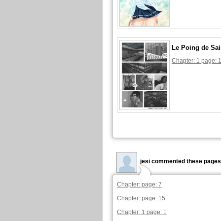
Le Poing de Sai
Chapter: 1 page: 
jesi commented these pages
Chapter: page: 7
Chapter: page: 15
Chapter: 1 page: 1