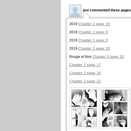
jesi commented these pages
2019
Chapter: 2 page: 15
2019
Chapter: 2 page: 9
2019
Chapter: 1 page: 5
2019
Chapter: 2 page: 10
Rouge et Noir
Chapter: 5 page: 20
Chapter: 2 page: 17
Chapter: 2 page: 20
Chapter: 2 page: 21