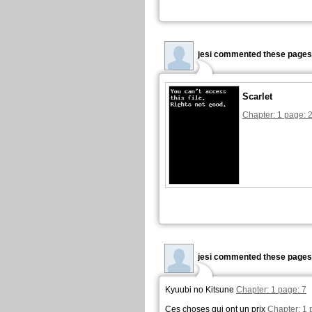
jesi commented these pages
Scarlet
Chapter: 1 page: 
jesi commented these pages
Kyuubi no Kitsune
Chapter: 1 page: 7
Ces choses qui ont un prix
Chapter: 1 