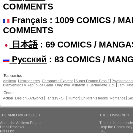
COMMENTS
Français
: 1009 COMICS / MA
COMMENTS
日本語
: 69 COMICS / MANGA
Русский
: 83 COMICS / MAN
Top comics
Amilova
Hemispheres
Chronoctis Express
Super Dragon Bros Z
Psychomant
Bienvenidos A República Gada
Only Two
Astaroth Y Bernadette
Edil
Leth Hat
Genre
Action
Design - Artworks
Fantasy - SF
Humor
Children's books
Romance
Se
THE AMILOVA PROJECT
THE COMMUNITY
About the Amilova Project
Tutorial for the reade
Press Reviews
Help the Community 
Press kit
FAQ