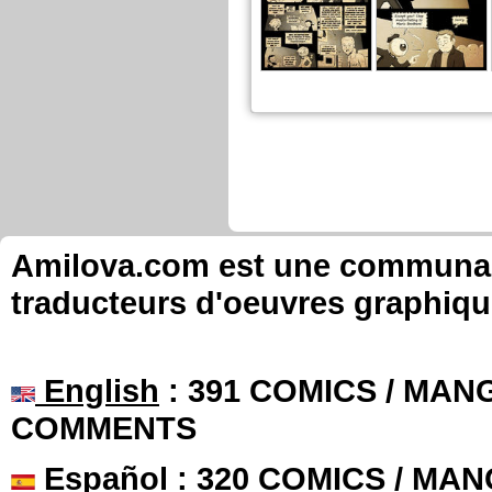
Amilova.com est une communauté
traducteurs d'oeuvres graphiqu
English
: 391 COMICS / MANG
COMMENTS
Español
: 320 COMICS / MAN