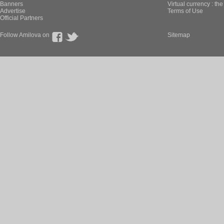
Banners
Virtual currency : th
Advertise
Terms of Use
Official Partners
Follow Amilova on
Sitemap