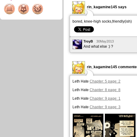
rin_kagamine145 says
bored, knee-high socks,friendly(ish)
TroyB
30May2013
And what else :) ?
rin_kagamine145 commented
Leth Hate
Chapter: 5 page: 2
Leth Hate
Chapter: 8 page: 8
Leth Hate
Chapter: 9 page: 1
Leth Hate
Chapter: 9 page: 3