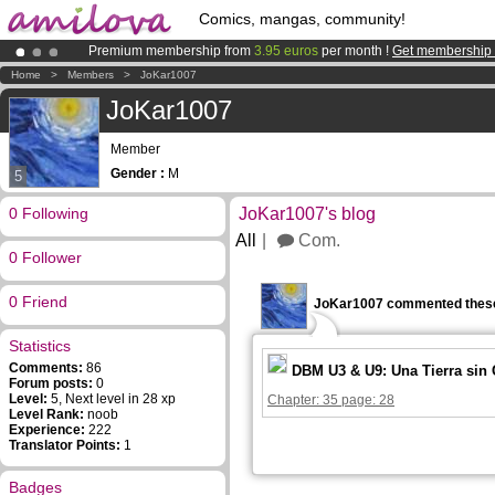
Comics, mangas, community!
Premium membership from
3.95 euros
per month !
Get membership
Amilova
Kickstarter is now LIVE
!.
Home
>
Members
>
JoKar1007
Already 134393
members
and 1208
comics & mangas!
.
JoKar1007
Member
Gender :
M
5
0 Following
JoKar1007's blog
All
Com.
0 Follower
0 Friend
JoKar1007 commented these
Statistics
Comments:
86
DBM U3 & U9: Una Tierra sin
Forum posts:
0
Level:
5, Next level in 28 xp
Chapter: 35 page: 28
Level Rank:
noob
Experience:
222
Translator Points:
1
Badges