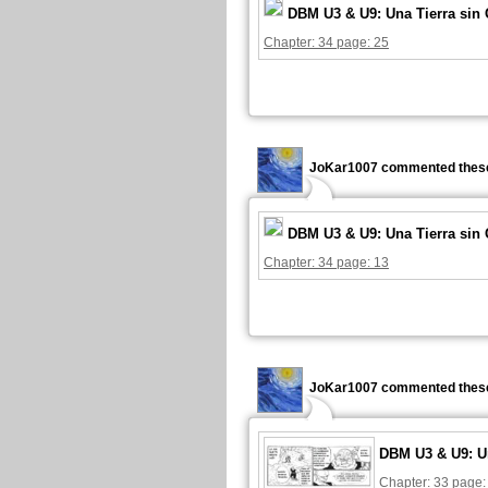
DBM U3 & U9: Una Tierra sin
Chapter: 34 page: 25
JoKar1007 commented these
DBM U3 & U9: Una Tierra sin
Chapter: 34 page: 13
JoKar1007 commented these
DBM U3 & U9: U
Chapter: 33 page: