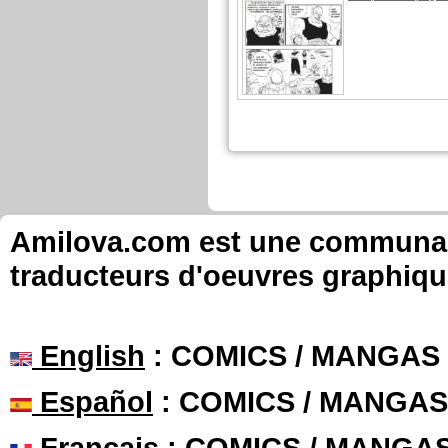
Amilova.com est une communauté
traducteurs d'oeuvres graphiqu
English
: COMICS / MANGAS
Español
: COMICS / MANGAS
Français
: COMICS / MANGA