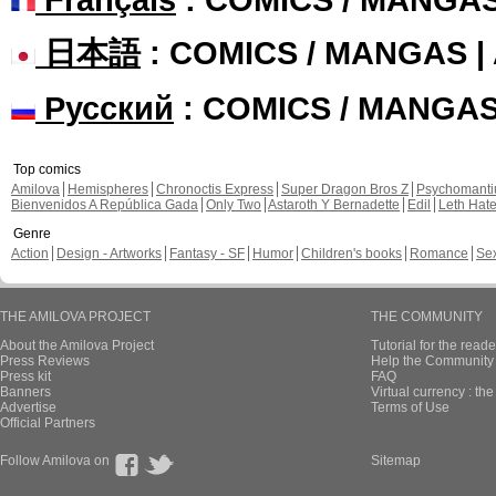
日本語
: COMICS / MANGAS 
Русский
: COMICS / MANGA
Top comics
Amilova
Hemispheres
Chronoctis Express
Super Dragon Bros Z
Psychomant
Bienvenidos A República Gada
Only Two
Astaroth Y Bernadette
Edil
Leth Hat
Genre
Action
Design - Artworks
Fantasy - SF
Humor
Children's books
Romance
Se
THE AMILOVA PROJECT
THE COMMUNITY
About the Amilova Project
Tutorial for the reade
Press Reviews
Help the Community 
Press kit
FAQ
Banners
Virtual currency : th
Advertise
Terms of Use
Official Partners
Follow Amilova on
Sitemap