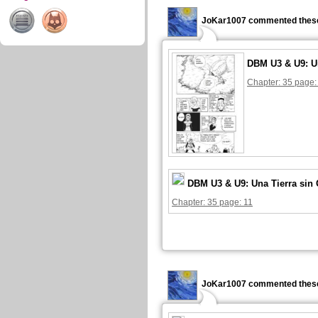
JoKar1007 commented these
DBM U3 & U9: U
Chapter: 35 page:
DBM U3 & U9: Una Tierra sin
Chapter: 35 page: 11
JoKar1007 commented these