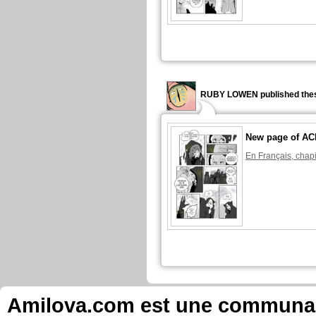
RUBY LOWEN published thes
New page of A
En Français, chapi
Amilova.com est une communauté