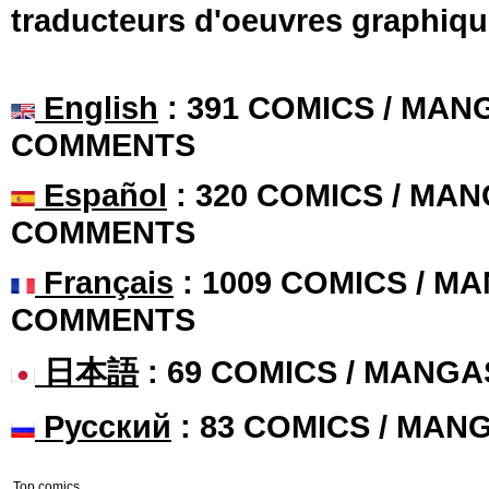
traducteurs d'oeuvres graphiqu
English
: 391 COMICS / MANG
COMMENTS
Español
: 320 COMICS / MAN
COMMENTS
Français
: 1009 COMICS / MA
COMMENTS
日本語
: 69 COMICS / MANGA
Русский
: 83 COMICS / MAN
Top comics