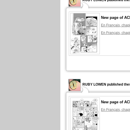
RUBY LOWEN published thes
New page of A
En Français, chapi
En Français, chapi
RUBY LOWEN published thes
New page of A
En Français, chapi