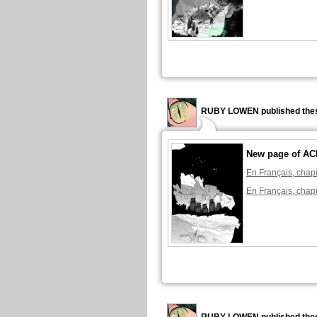
RUBY LOWEN published thes
New page of A
En Français, chapi
En Français, chapi