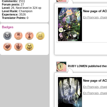
Comments:
1511
Forum posts:
27
Level:
26, Next level in 324 xp
New page of A
Level Rank:
Champion
Experience:
3526
En Français, chapi
Translator Points:
0
Badges
RUBY LOWEN published thes
New page of A
En Français, chapi
En Français, chapi