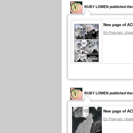
RUBY LOWEN published thes
New page of A
En Français, chapi
RUBY LOWEN published thes
New page of A
En Français, chapi