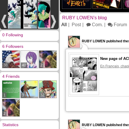
RUBY LOWEN's blog
All
Post
Com.
Forum
0 Following
RUBY LOWEN published thes
6 Followers
New page of A
38
40
2
En Français, chapi
4 Friends
1
3
32
2
Statistics
RUBY LOWEN published thes