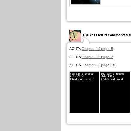
RUBY LOWEN commented th
ACHTA
Chapter: 19 page: 5
ACHTA
Chapter: 19 page: 2
ACHTA
Chapter: 18 page: 18