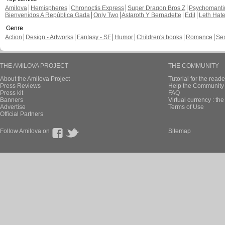
Amilova
Hemispheres
Chronoctis Express
Super Dragon Bros Z
Psychomant
Bienvenidos A República Gada
Only Two
Astaroth Y Bernadette
Edil
Leth Hat
Genre
Action
Design - Artworks
Fantasy - SF
Humor
Children's books
Romance
Se
THE AMILOVA PROJECT
THE COMMUNITY
About the Amilova Project
Tutorial for the reade
Press Reviews
Help the Community 
Press kit
FAQ
Banners
Virtual currency : th
Advertise
Terms of Use
Official Partners
Follow Amilova on
Sitemap