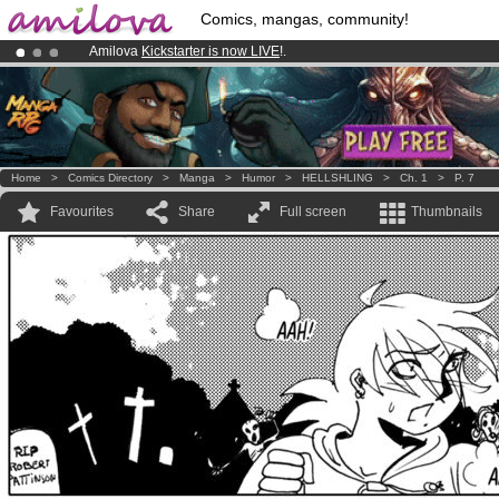
Comics, mangas, community!
Amilova
Kickstarter is now LIVE
!.
Already 134393
members
and 1208
comics & mangas!
.
Premium membership from
3.95 euros
per month !
Get membership
Home
>
Comics Directory
>
Manga
>
Humor
>
HELLSHLING
>
Ch. 1
>
P. 7
Favourites
Share
Full screen
Thumbnails