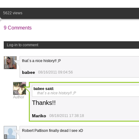
5622 views
9 Comments
Log-in to comment
that`s a nice history!! ;P
15
babee
08/16/2011 09:04:56
babee
said:
35
that`s a nice history!! ;P
Author
Thanks!!
Mariko
08/18/2011 17:38:18
Robert Pattison finally dead I see xD
1