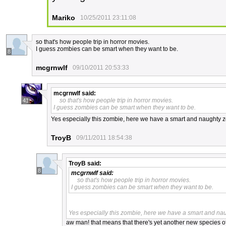
Mariko
10/25/2011 23:11:08
so that's how people trip in horror movies.
I guess zombies can be smart when they want to be.
8
mcgrnwlf
09/10/2011 20:53:33
mcgrnwlf
said:
so that's how people trip in horror movies.
41
I guess zombies can be smart when they want to be.
Yes especially this zombie, here we have a smart and naughty z
TroyB
09/11/2011 18:54:38
TroyB
said:
8
mcgrnwlf
said:
so that's how people trip in horror movies.
I guess zombies can be smart when they want to be.
Yes especially this zombie, here we have a smart and na
aw man! that means that there's yet another new species of