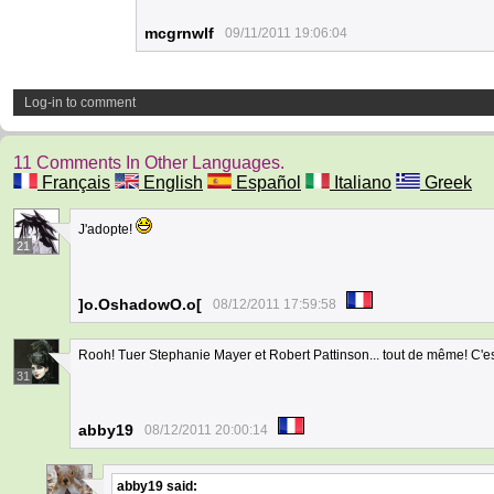
mcgrnwlf
09/11/2011 19:06:04
Log-in to comment
11 Comments In Other Languages.
Français
English
Español
Italiano
Greek
J'adopte!
21
]o.OshadowO.o[
08/12/2011 17:59:58
Rooh! Tuer Stephanie Mayer et Robert Pattinson... tout de même! C'es
31
abby19
08/12/2011 20:00:14
abby19
said: