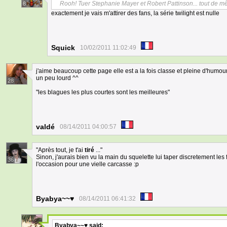
Rooh! Tuer Stephanie Mayer et Robert Pattinson... tout de m
8
exactement je vais m'attirer des fans, la série twilight est nulle
Squick
10/02/2011 11:02:49
j'aime beaucoup cette page elle est a la fois classe et pleine d'humour
un peu lourd ^^
28
"les blagues les plus courtes sont les meilleures"
valdé
08/14/2011 04:00:57
"Après tout, je t'ai
tiré
..."
Sinon, j'aurais bien vu la main du squelette lui taper discretement les f
36
l'occasion pour une vielle carcasse :p
Byabya~~♥
08/14/2011 06:41:32
Byabya~~♥
said: