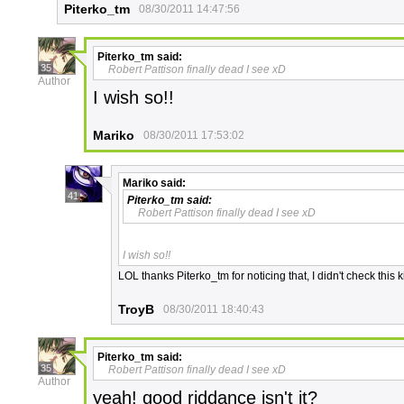
Piterko_tm
08/30/2011 14:47:56
Piterko_tm
said:
35
Robert Pattison finally dead I see xD
Author
I wish so!!
Mariko
08/30/2011 17:53:02
Mariko
said:
41
Piterko_tm
said:
Robert Pattison finally dead I see xD
I wish so!!
LOL thanks Piterko_tm for noticing that, I didn't check this k
TroyB
08/30/2011 18:40:43
Piterko_tm
said:
35
Robert Pattison finally dead I see xD
Author
yeah! good riddance isn't it?