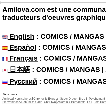
Amilova.com est une communauté
traducteurs d'oeuvres graphiqu
English
: COMICS / MANGAS
Español
: COMICS / MANGAS
Français
: COMICS / MANGA
日本語
: COMICS / MANGAS 
Русский
: COMICS / MANGA
Top comics
Amilova
Hemispheres
Chronoctis Express
Super Dragon Bros Z
Psychomant
Bienvenidos A República Gada
Only Two
Astaroth Y Bernadette
Edil
Leth Hat