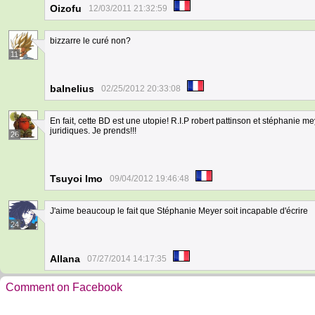
Oizofu
12/03/2011 21:32:59
bizzarre le curé non?
11
balnelius
02/25/2012 20:33:08
En fait, cette BD est une utopie! R.I.P robert pattinson et stéphanie 
juridiques. Je prends!!!
26
Tsuyoi Imo
09/04/2012 19:46:48
J'aime beaucoup le fait que Stéphanie Meyer soit incapable d'écrire
24
Allana
07/27/2014 14:17:35
Comment on Facebook