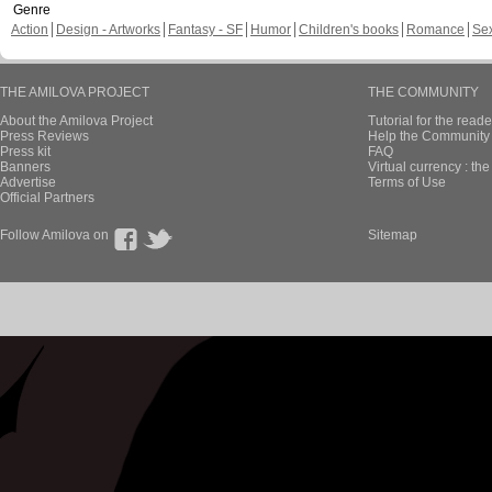
Genre
Action
Design - Artworks
Fantasy - SF
Humor
Children's books
Romance
Se
THE AMILOVA PROJECT
THE COMMUNITY
About the Amilova Project
Tutorial for the reade
Press Reviews
Help the Community 
Press kit
FAQ
Banners
Virtual currency : th
Advertise
Terms of Use
Official Partners
Follow Amilova on
Sitemap