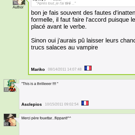
35
"Après tout, je t'ai
tiré
..."
Author
bon je fais souvent des fautes d'inatten
formelle, il faut faire l'accord puisque l
placé avant le verbe.
Sinon oui j'aurais pû laisser leurs cha
trucs salaces au vampire
Mariko
08/14/2011 14:07:48
"This is a thrilleeer !!!! "
33
Asclepios
10/15/2011 09:02:54
Merci père fouettar...flippant!^^
29