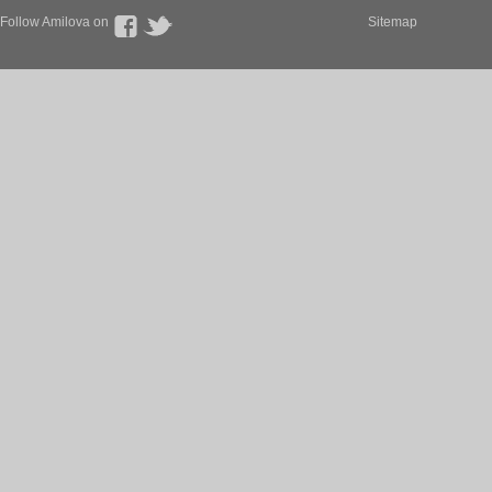
Follow Amilova on
Sitemap