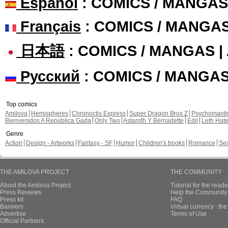
Español
: COMICS / MANGAS
Français
: COMICS / MANGA
日本語
: COMICS / MANGAS 
Русский
: COMICS / MANGA
Top comics
Amilova
Hemispheres
Chronoctis Express
Super Dragon Bros Z
Psychomant
Bienvenidos A República Gada
Only Two
Astaroth Y Bernadette
Edil
Leth Hat
Genre
Action
Design - Artworks
Fantasy - SF
Humor
Children's books
Romance
Se
THE AMILOVA PROJECT
THE COMMUNITY
About the Amilova Project
Tutorial for the reade
Press Reviews
Help the Community 
Press kit
FAQ
Banners
Virtual currency : th
Advertise
Terms of Use
Official Partners