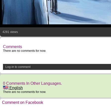
4281 views
Comments
There are no comments for now.
Log-in to comment
0 Comments In Other Languages.
English
There are no comments for now.
Comment on Facebook