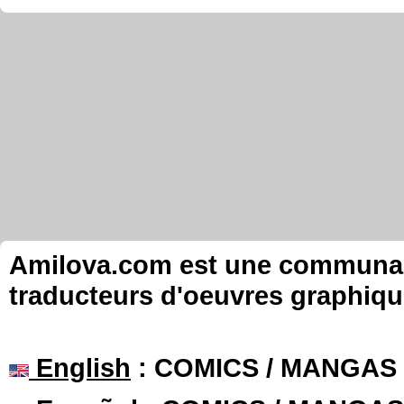
Amilova.com est une communauté
traducteurs d'oeuvres graphiqu
English
: COMICS / MANGAS