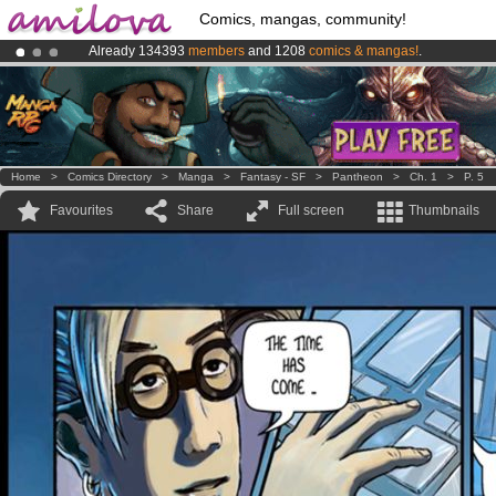
Comics, mangas, community!
Already 134393
members
and 1208
comics & mangas!
.
Amilova
Kickstarter is now LIVE
!.
Premium membership from
3.95 euros
per month !
Get membership
Home
>
Comics Directory
>
Manga
>
Fantasy - SF
>
Pantheon
>
Ch. 1
>
P. 5
Favourites
Share
Full screen
Thumbnails