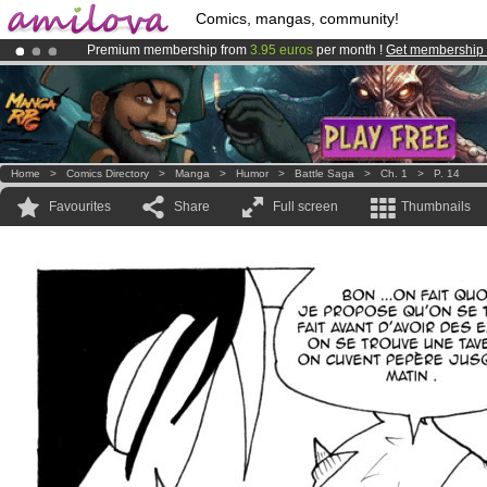
Comics, mangas, community!
Premium membership from
3.95 euros
per month !
Get membership
Amilova
Kickstarter is now LIVE
!.
Already 100000
members
and 1000
comics & mangas!
.
Home
>
Comics Directory
>
Manga
>
Humor
>
Battle Saga
>
Ch. 1
>
P. 14
Favourites
Share
Full screen
Thumbnails