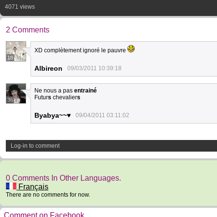
4071 views
2 Comments
XD complètement ignoré le pauvre
18
Albireon
09/03/2011 10:39:18
Ne nous a pas
entrainé
Futur
s
chevalier
s
36
Byabya~~♥
09/04/2011 03:11:02
Log-in to comment
0 Comments In Other Languages.
Français
There are no comments for now.
Comment on Facebook