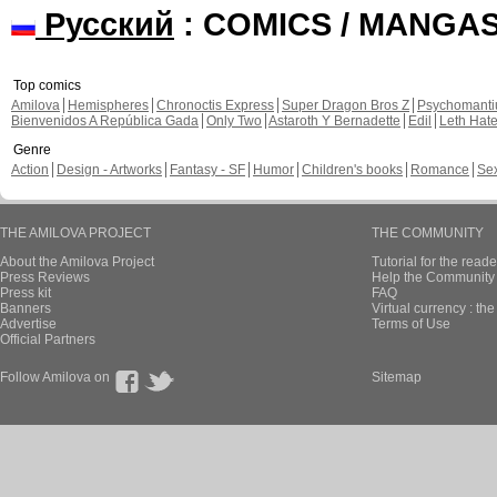
Русский
: COMICS / MANGA
Top comics
Amilova
Hemispheres
Chronoctis Express
Super Dragon Bros Z
Psychomant
Bienvenidos A República Gada
Only Two
Astaroth Y Bernadette
Edil
Leth Hat
Genre
Action
Design - Artworks
Fantasy - SF
Humor
Children's books
Romance
Se
THE AMILOVA PROJECT
THE COMMUNITY
About the Amilova Project
Tutorial for the reade
Press Reviews
Help the Community 
Press kit
FAQ
Banners
Virtual currency : th
Advertise
Terms of Use
Official Partners
Follow Amilova on
Sitemap