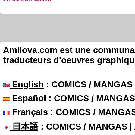
Amilova.com est une communauté
traducteurs d'oeuvres graphiqu
English
: COMICS / MANGAS
Español
: COMICS / MANGAS
Français
: COMICS / MANGA
日本語
: COMICS / MANGAS 