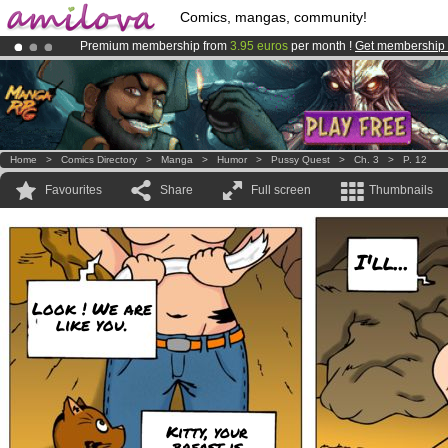
Comics, mangas, community!
Premium membership from
3.95 euros
per month !
Get membership
Already 100000
members
and 1000
comics & mangas!
.
Amilova
Kickstarter is now LIVE
!.
Home
>
Comics Directory
>
Manga
>
Humor
>
Pussy Quest
>
Ch. 3
>
P. 12
Favourites
Share
Full screen
Thumbnails
I'll...
Look ! We are
like you.
Kitty, your
breast is