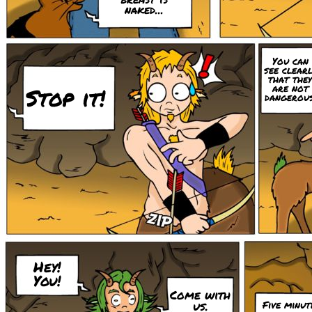
naked...
You can
see clearl
that they
are not
Stop it!
dangerous
Hey!
You!
Come with
us.
Five minut