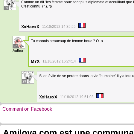
Comme on dit "les femme bouc sont plus diplomate et aceuillant que le
C'est connu. (°▲°)/
29
XxHaexX
11/18/2012 14:35:55
Tu connais beaucoup de femme bouc ? O_o
22
Author
M7X
11/18/2012 16:24:14
Si on évite de se perdre daans la vie ''humaine'' il y a 
29
XxHaexX
11/18/2012 19:51:03
Comment on Facebook
Amilova.com est une communauté