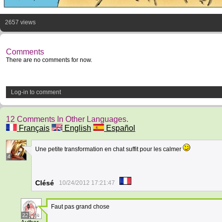
2657 views
Comments
There are no comments for now.
Log-in to comment
12 Comments In Other Languages.
Français
English
Español
Une petite transformation en chat suffit pour les calmer
4
Clésé
10/24/2012 17:21:47
Faut pas grand chose
22