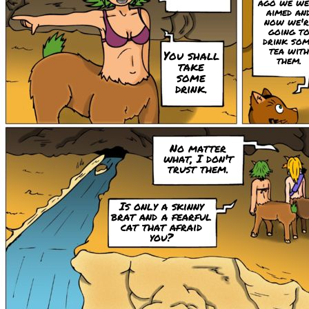
ago we we
aimed an
now we'r
going t
drink so
tea with
You shall
them.
take
some
drink.
No matter
what, I don't
trust them.
Is only a skinny
brat and a fearful
cat that afraid
you?