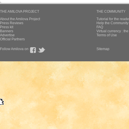
THE AMILOVA PROJECT
THE COMMUNITY
About the Amilova Project
Tutorial for the reade
Press Reviews
Help the Community 
Press kit
FAQ
Banners
Virtual currency : th
Advertise
Terms of Use
Official Partners
Follow Amilova on
Sitemap