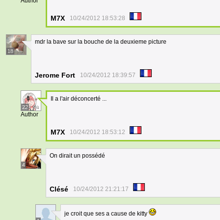
Author
M7X
10/24/2012 18:53:28
mdr la bave sur la bouche de la deuxieme picture
18
Jerome Fort
10/24/2012 18:39:57
Il a l'air déconcerté ...
22
Author
M7X
10/24/2012 18:53:12
On dirait un possédé
4
Clésé
10/24/2012 21:21:17
je croit que ses a cause de kitty