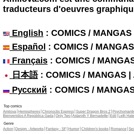
traducteurs d'oeuvres graphiqu
English
: COMICS / MANGAS
Español
: COMICS / MANGAS
Français
: COMICS / MANGA
日本語
: COMICS / MANGAS 
Русский
: COMICS / MANGA
Top comics
Amilova
Hemispheres
Chronoctis Express
Super Dragon Bros Z
Psychomant
Bienvenidos A República Gada
Only Two
Astaroth Y Bernadette
Edil
Leth Hat
Genre
Action
Design - Artworks
Fantasy - SF
Humor
Children's books
Romance
Se