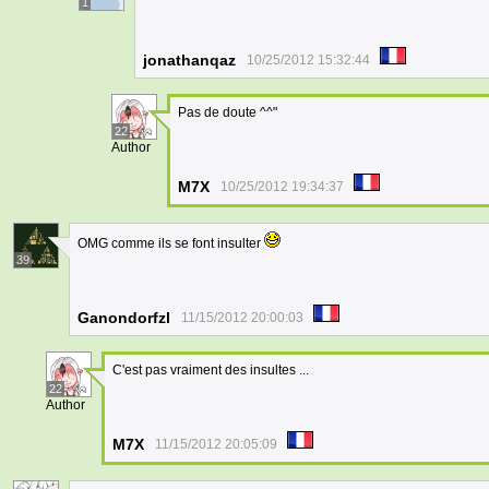
1
jonathanqaz
10/25/2012 15:32:44
Pas de doute ^^"
22
Author
M7X
10/25/2012 19:34:37
OMG comme ils se font insulter
39
Ganondorfzl
11/15/2012 20:00:03
C'est pas vraiment des insultes ...
22
Author
M7X
11/15/2012 20:05:09