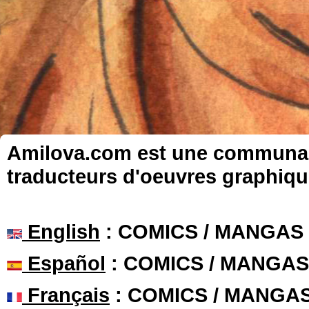
Amilova.com est une communauté
traducteurs d'oeuvres graphiqu
English
: COMICS / MANGAS
Español
: COMICS / MANGAS
Français
: COMICS / MANGA