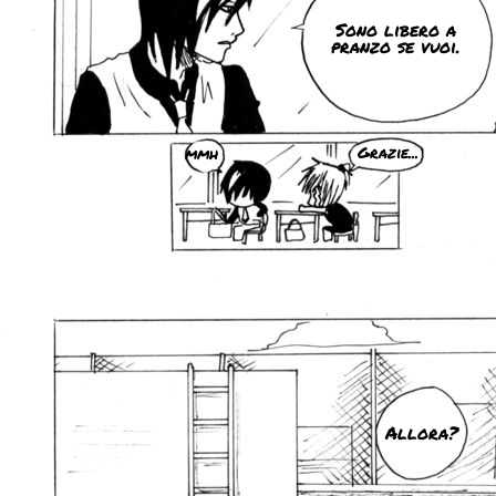
Sono libero a
pranzo se vuoi.
mmh
Grazie...
Allora?