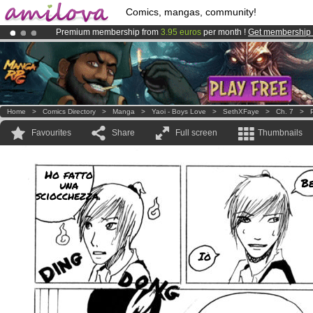
Comics, mangas, community!
Premium membership from
3.95 euros
per month !
Get membership
Amilova
Kickstarter is now LIVE
!.
Already 134393
members
and 1208
comics & mangas!
.
Home
>
Comics Directory
>
Manga
>
Yaoi - Boys Love
>
SethXFaye
>
Ch. 7
>
Favourites
Share
Full screen
Thumbnails
Ho fatto
B
una
sciocchezza.
Io