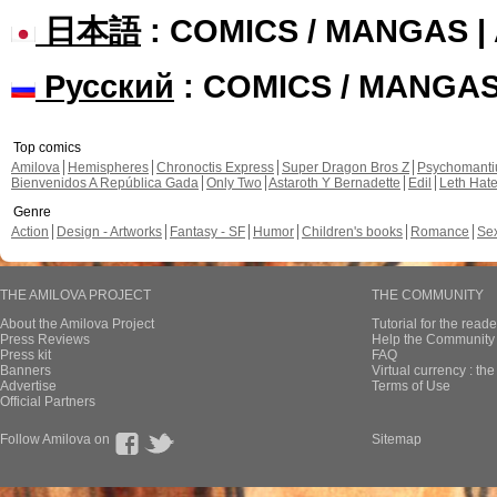
日本語
: COMICS / MANGAS 
Русский
: COMICS / MANGA
Top comics
Amilova
Hemispheres
Chronoctis Express
Super Dragon Bros Z
Psychomant
Bienvenidos A República Gada
Only Two
Astaroth Y Bernadette
Edil
Leth Hat
Genre
Action
Design - Artworks
Fantasy - SF
Humor
Children's books
Romance
Se
THE AMILOVA PROJECT
THE COMMUNITY
About the Amilova Project
Tutorial for the reade
Press Reviews
Help the Community 
Press kit
FAQ
Banners
Virtual currency : th
Advertise
Terms of Use
Official Partners
Follow Amilova on
Sitemap