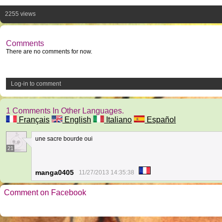
2255 views
Comments
There are no comments for now.
Log-in to comment
1 Comments In Other Languages.
Français
English
Italiano
Español
une sacre bourde oui
21
manga0405
11/27/2013 14:35:38
Comment on Facebook