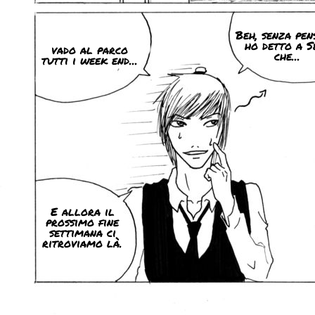
Beh, senza pen
ho detto a S
vado al parco
che...
tutti i week end...
E allora il
prossimo fine
settimana ci
ritroviamo là.