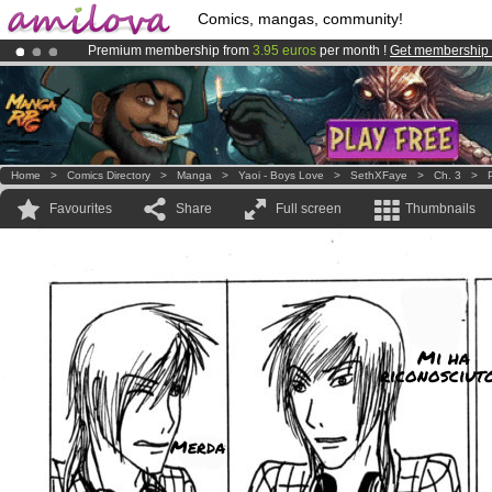
Comics, mangas, community!
Premium membership from
3.95 euros
per month !
Get membership
Already 100000
members
and 1000
comics & mangas!
.
Amilova
Kickstarter is now LIVE
!.
Home
>
Comics Directory
>
Manga
>
Yaoi - Boys Love
>
SethXFaye
>
Ch. 3
>
Favourites
Share
Full screen
Thumbnails
Mi ha
riconosciut
Merda