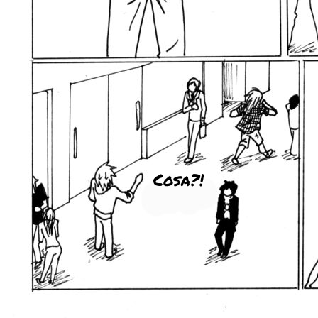
Cosa?!