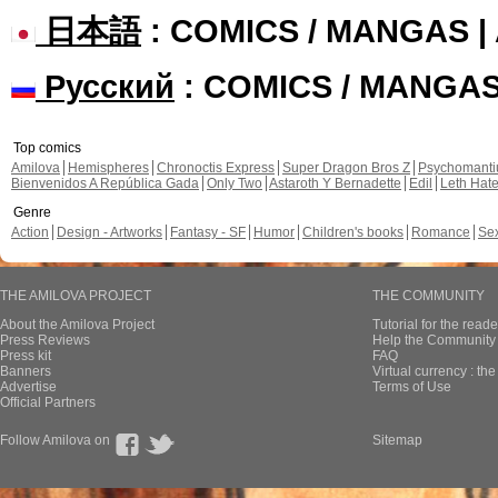
日本語
: COMICS / MANGAS 
Русский
: COMICS / MANGA
Top comics
Amilova
Hemispheres
Chronoctis Express
Super Dragon Bros Z
Psychomant
Bienvenidos A República Gada
Only Two
Astaroth Y Bernadette
Edil
Leth Hat
Genre
Action
Design - Artworks
Fantasy - SF
Humor
Children's books
Romance
Se
THE AMILOVA PROJECT
THE COMMUNITY
About the Amilova Project
Tutorial for the reade
Press Reviews
Help the Community 
Press kit
FAQ
Banners
Virtual currency : th
Advertise
Terms of Use
Official Partners
Follow Amilova on
Sitemap