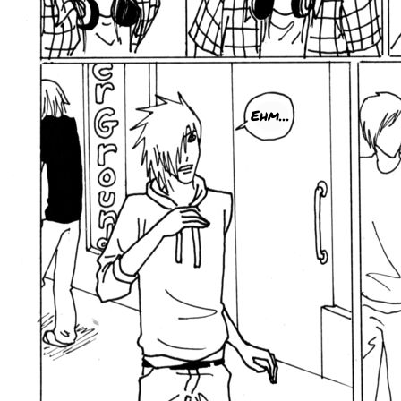
Ehm...