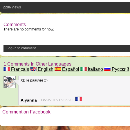
2286 views
Comments
There are no comments for now.
Log-in to comment
1 Comments In Other Languages.
Français
English
Español
Italiano
Русский
XD le paauvre x')
3
Aiyanna
03/29/2015 15:36:20
Comment on Facebook