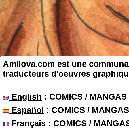
Amilova.com est une communauté
traducteurs d'oeuvres graphiqu
English
: COMICS / MANGAS
Español
: COMICS / MANGAS
Français
: COMICS / MANGA